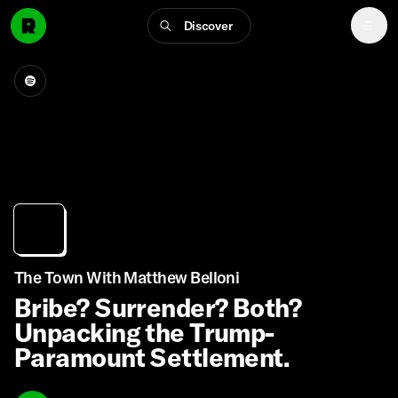
Discover
The Town With Matthew Belloni
Bribe? Surrender? Both?
Unpacking the Trump-
Paramount Settlement.