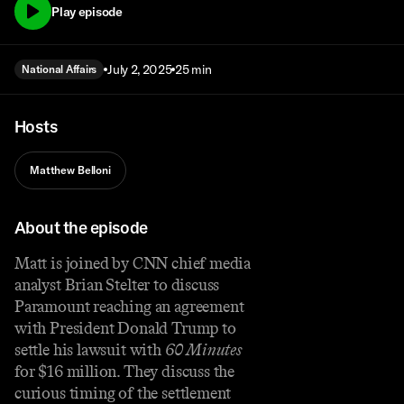
Play episode
July 2, 2025
25 min
National Affairs
Hosts
Matthew Belloni
About the episode
Matt is joined by CNN chief media
analyst Brian Stelter to discuss
Paramount reaching an agreement
with President Donald Trump to
settle his lawsuit with
60 Minutes
for $16 million. They discuss the
curious timing of the settlement