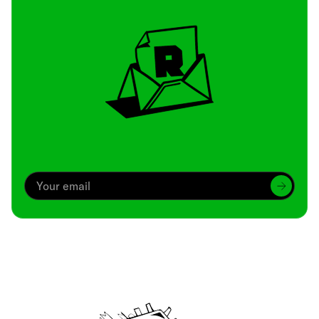
Archive
We’ve been around since Brady was a QB