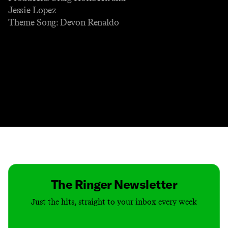
Jessie Lopez
Theme Song: Devon Renaldo
Contact
Masthead
Shop
The Ringer Newsletter
Just the hits, straight to your inbox every week