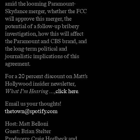
amid the looming Paramount-
Skydance merger, whether the FCC
will approve this merger, the
potential of a follow-up bribery
investigation, how this will affect
the Paramount and CBS brand, and
the long-term political and
journalistic implications of this
agreement.
For a 20 percent discount on Matt’s
Hollywood insider newsletter,
What I’m Hearing …
,
⁠⁠⁠⁠⁠⁠⁠⁠⁠⁠⁠⁠⁠⁠click here⁠⁠⁠⁠⁠⁠⁠⁠⁠⁠⁠⁠⁠⁠
.
Email us your thoughts!
⁠⁠⁠⁠thetown@spotify.com⁠⁠⁠⁠
Host: Matt Belloni
Guest: Brian Stelter
Producers: Craig Horlbeck and