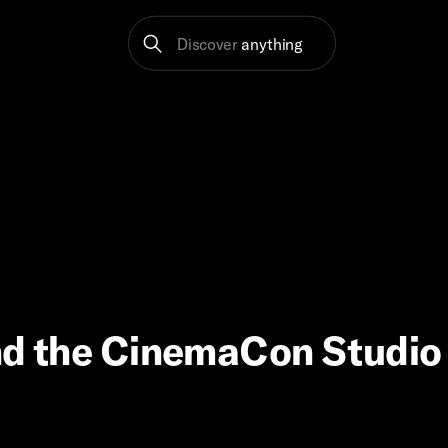
Discover
anything
 and the CinemaCon Studio