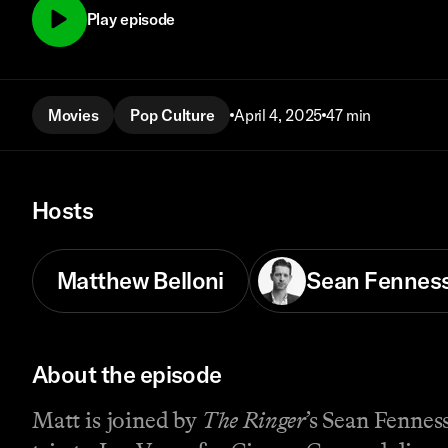
Play episode
Movies
Pop Culture
April 4, 2025
47 min
Hosts
Matthew Belloni
Sean Fennes
About the episode
Matt is joined by
The Ringer
’s Sean Fenne