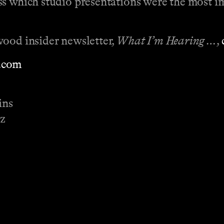
ss which studio presentations were the most i
wood insider newsletter,
What I’m Hearing …
,
.com
ins
ez