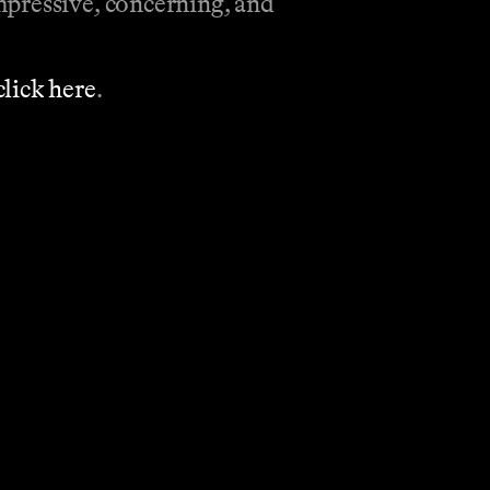
mpressive, concerning, and
click here
.