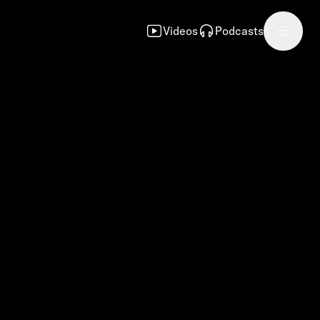
Videos
Podcasts