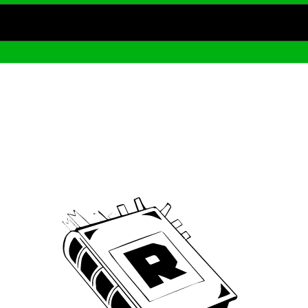
Archive
We’ve been around since Brady was a QB