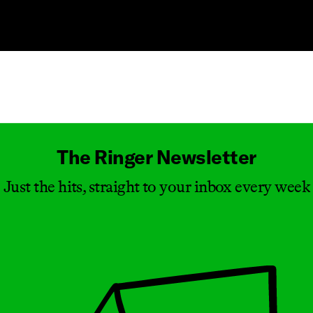
Masthead
The Ringer Newsletter
Just the hits, straight to your inbox every week