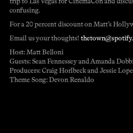
trip to Las Vegas for CinemaCon and discu
confusing.
For a 20 percent discount on Matt’s Holly
Email us your thoughts!
thetown@spotify
Host: Matt Belloni
Guests: Sean Fennessey and Amanda Dobb
Producers: Craig Horlbeck and Jessie Lop
Theme Song: Devon Renaldo