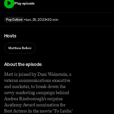
Play episode
Jan. 25, 2023
30 min
Pop Culture
Hosts
Matthew Belloni
About the episode
Matt is joined by Dani Weinstein, a
veteran communications executive
and marketer, to break down the
savvy marketing campaign behind
Andrea Riseborough’s surprise
Academy Award nomination for
Best Actress in the movie ‘To Leslie.’