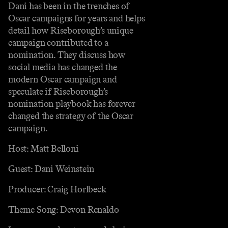
Dani has been in the trenches of
Oscar campaigns for years and helps
detail how Riseborough’s unique
campaign contributed to a
nomination. They discuss how
social media has changed the
modern Oscar campaign and
speculate if Riseborough’s
nomination playbook has forever
changed the strategy of the Oscar
campaign.
Host: Matt Belloni
Guest: Dani Weinstein
Producer: Craig Horlbeck
Theme Song: Devon Renaldo