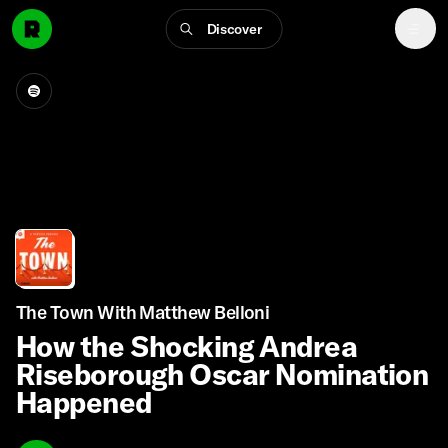
Discover
The Town With Matthew Belloni
How the Shocking Andrea
Riseborough Oscar Nomination
Happened