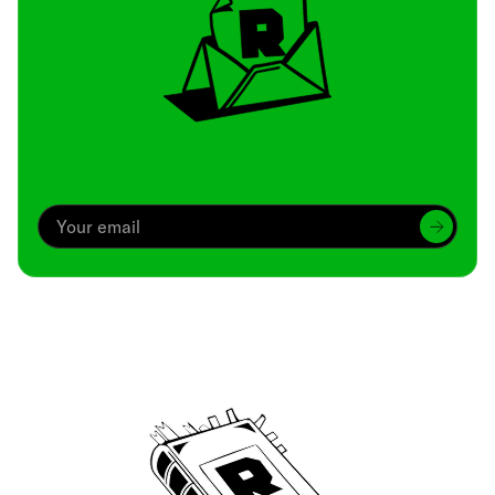
Archive
We’ve been around since Brady was a QB