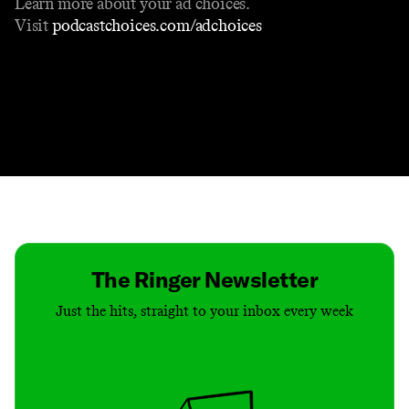
Learn more about your ad choices.
Visit
podcastchoices.com/adchoices
Contact
Masthead
Shop
The Ringer Newsletter
Just the hits, straight to your inbox every week