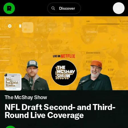
Discover
The McShay Show
NFL Draft Second- and Third-
Round Live Coverage