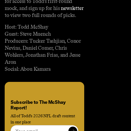
for access to Todd’s first-round
mock, and sign up for his
newsletter
to view two full rounds of picks.
Host: Todd McShay
Guest: Steve Muench
Producers: Tucker Tashjian, Conor
Nevins, Daniel Comer, Chris
Wohlers, Jonathan Frias, and Jesse
Aron
Social: Abou Kamara
Subscribe to The McShay
Report!
All of Todd’s 2026 NFL draft content
in one place
Email