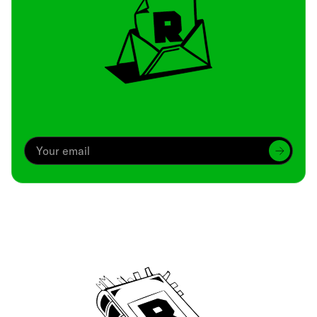
Archive
We’ve been around since Brady was a QB