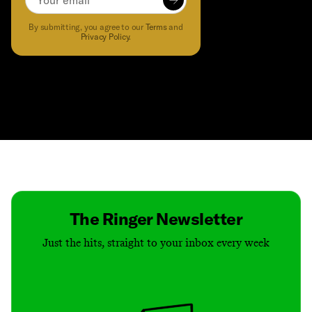
Subscribe to
Subscribe to The McShay Report!
to receive the latest content an
By submitting, you agree to our
Terms
and
Privacy Policy
.
Contact
Masthead
Shop
The Ringer Newsletter
Just the hits, straight to your inbox every week