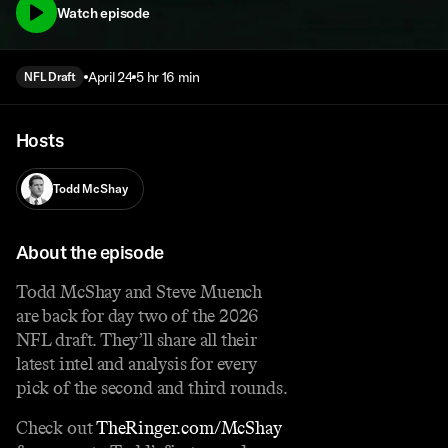
Watch episode
April 24
5 hr 16 min
NFL Draft
Hosts
Todd McShay
About the episode
Todd McShay and Steve Muench
are back for day two of the 2026
NFL draft. They’ll share all their
latest intel and analysis for every
pick of the second and third rounds.
Check out
⁠TheRinger.com/McShay⁠