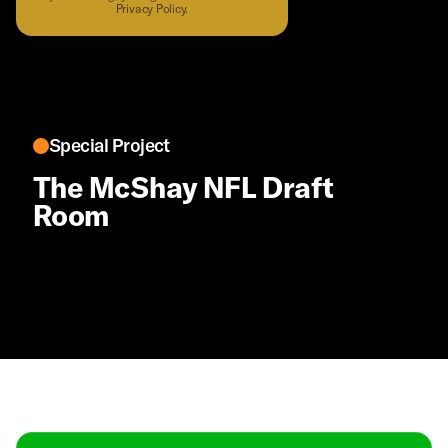
Privacy Policy
.
Special Project
The McShay NFL Draft
Room
Contact
Masthead
Shop