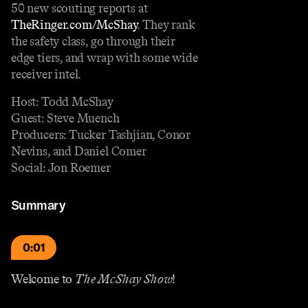
50 new scouting reports at
TheRinger.com/McShay
. They rank
the safety class, go through their
edge tiers, and wrap with some wide
receiver intel.
Host: Todd McShay
Guest: Steve Muench
Producers: Tucker Tashjian, Conor
Nevins, and Daniel Comer
Social: Jon Roemer
Summary
0:01
Welcome to
The McShay Show
!