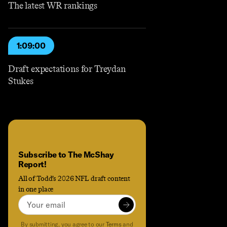
The latest WR rankings
1:09:00
Draft expectations for Treydan
Stukes
Subscribe to The McShay
Report!
All of Todd’s 2026 NFL draft content
in one place
Email
Subscribe to
Subscribe to The McShay Report!
to receive the latest content an
By submitting, you agree to our
Terms
and