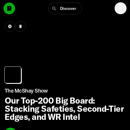
Discover
The McShay Show
Our Top-200 Big Board:
Stacking Safeties, Second-Tier
Edges, and WR Intel