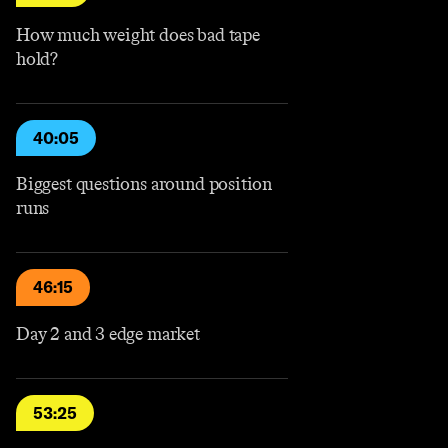
How much weight does bad tape
hold?
40:05
Biggest questions around position
runs
46:15
Day 2 and 3 edge market
53:25