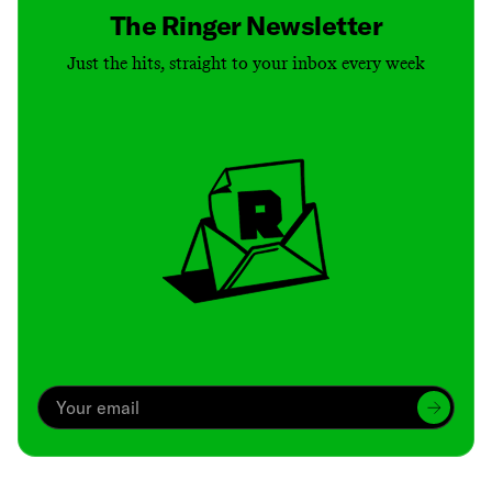
The Ringer Newsletter
Just the hits, straight to your inbox every week