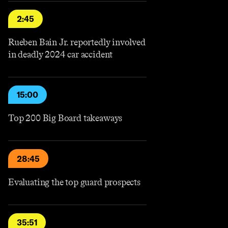
2:45
Rueben Bain Jr. reportedly involved
in deadly 2024 car accident
15:00
Top 200 Big Board takeaways
28:45
Evaluating the top guard prospects
35:51