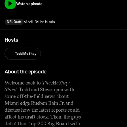
Watch episode
April 13
1 hr 14 min
NFL Draft
Hosts
Todd McShay
About the episode
Welcome back to
The McShay
Show
! Todd and Steve open with
some off-the-field news about
Miami edge Rueben Bain Jr. and
discuss how the latest reports could
affect his draft stock. Then, the guys
debut their top-200 Big Board with