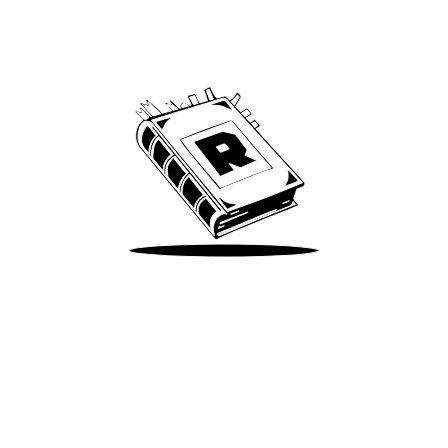
Archive
We’ve been around since Brady was a QB
Take Me There
Terms of Use
Privacy
Accessibility
Instagram
X