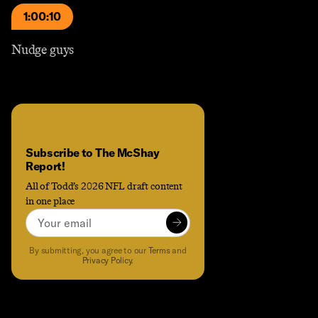
1:00:10
Nudge guys
Subscribe to The McShay
Report!
All of Todd’s 2026 NFL draft content
in one place
Email
Subscribe to
Subscribe to The McShay Report!
to receive the latest content an
By submitting, you agree to our
Terms
and
Privacy Policy
.