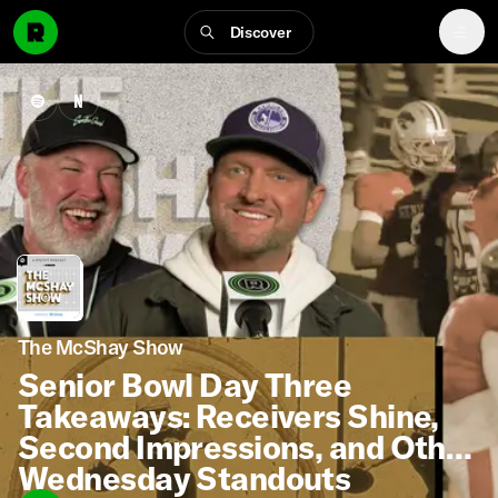
Discover
The McShay Show
Senior Bowl Day Three
Takeaways: Receivers Shine,
Second Impressions, and Other
Wednesday Standouts