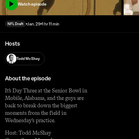
Watch episode
Jan. 29
1 hr 11 min
NFL Draft
Hosts
Todd McShay
About the episode
It’s Day Three at the Senior Bowl in
Mobile, Alabama, and the guys are
back to break down the biggest
moments from the field in
Wednesday’s practice.
Host: Todd McShay