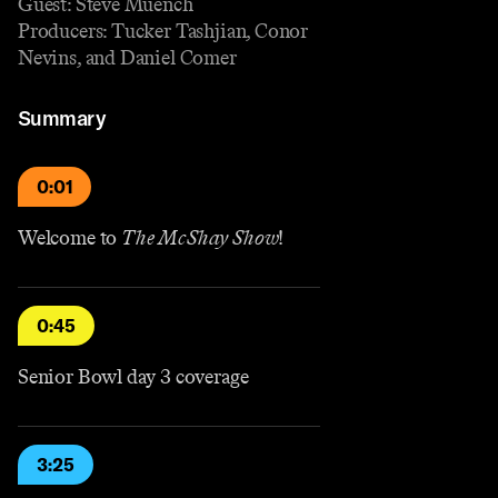
Guest: Steve Muench
Producers: Tucker Tashjian, Conor
Nevins, and Daniel Comer
Summary
0:01
Welcome to
The McShay Show
!
0:45
Senior Bowl day 3 coverage
3:25