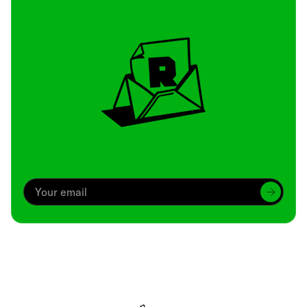
Archive
We’ve been around since Brady was a QB