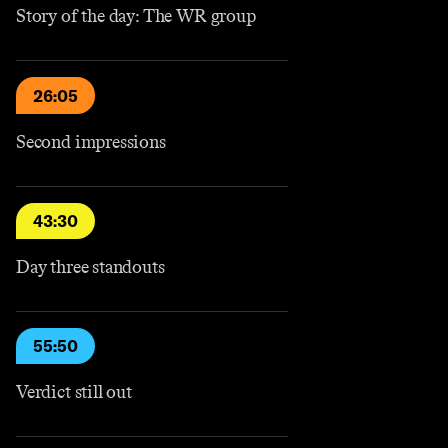
Story of the day: The WR group
26:05
Second impressions
43:30
Day three standouts
55:50
Verdict still out