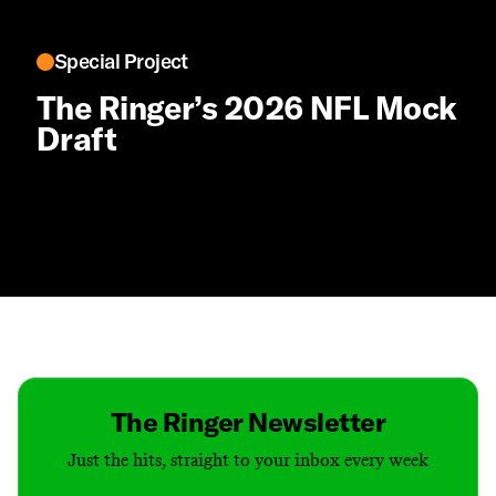
Special Project
The Ringer’s 2026 NFL Mock
Draft
Contact
Masthead
Shop
The Ringer Newsletter
Just the hits, straight to your inbox every week