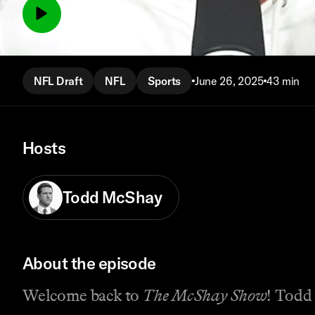
Watch episode
NFL Draft
NFL
Sports
June 26, 2025
43 min
Hosts
Todd McShay
About the episode
Welcome back to
The McShay Show
! Todd