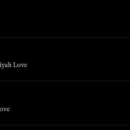
miyah Love
Love