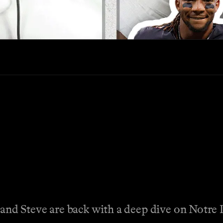
 and Steve are back with a deep dive on Notr