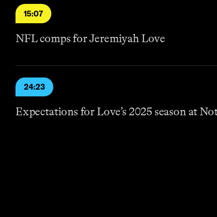
15:07
NFL comps for Jeremiyah Love
24:23
Expectations for Love’s 2025 season at N