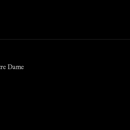
otre Dame