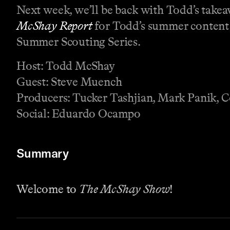
Next week, we’ll be back with Todd’s take
McShay Report
for Todd’s summer content a
Summer Scouting Series.
Host: Todd McShay
Guest: Steve Muench
Producers: Tucker Tashjian, Mark Panik, 
Social: Eduardo Ocampo
Summary
Welcome to
The McShay Show
!