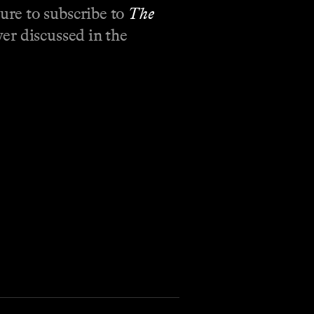
ure to subscribe to
The
er discussed in the