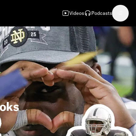
Videos
Podcasts
ooks