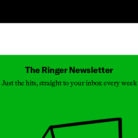
Masthead
The Ringer Newsletter
Just the hits, straight to your inbox every week