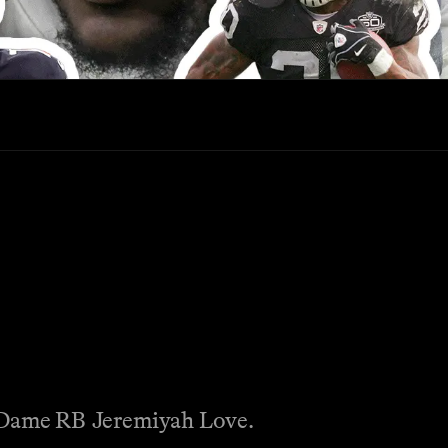
e Dame RB Jeremiyah Love.