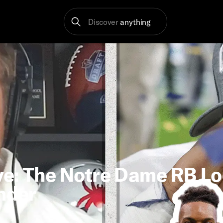
Discover
anything
ve: The Notre Dame RB L
under