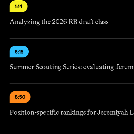
1:14
Analyzing the 2026 RB draft class
6:15
Summer Scouting Series: evaluating Jere
8:50
Position-specific rankings for Jeremiyah 