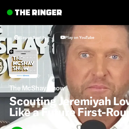
Play on Spotify
Play on YouTube
The McShay Show
Scouting Jeremiyah Lo
Like a Future First-Ro