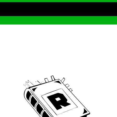
Archive
We’ve been around since Brady was a QB