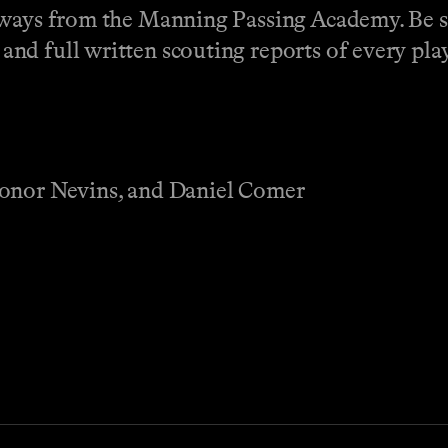
aways from the Manning Passing Academy. Be s
nd full written scouting reports of every play
Conor Nevins, and Daniel Comer