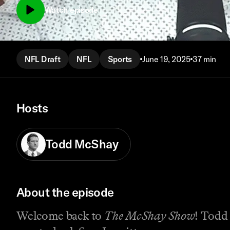
Watch episode
NFL Draft
NFL
Sports
June 19, 2025
37 min
Hosts
Todd McShay
About the episode
Welcome back to
The McShay Show
! Todd 