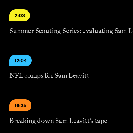
2:03
Summer Scouting Series: evaluating Sam L
12:04
NFL comps for Sam Leavitt
16:35
Breaking down Sam Leavitt’s tape