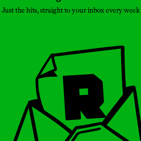
Just the hits, straight to your inbox every week