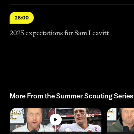
28:00
2025 expectations for Sam Leavitt
More From the Summer Scouting Series
49:00