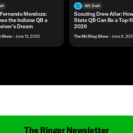
aft
NFL Draft
 Fernando Mendoza:
Scouting Drew Allar: How
es the Indiana QB a
State QB Can Be a Top-10
eiver’s Dream
2026
y Show
• June 12, 2025
The McShay Show
• June 9, 202
Masthead
The Ringer Newsletter