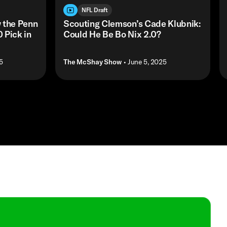
NFL Draft
 the Penn
Scouting Clemson’s Cade Klubnik:
 Pick in
Could He Be Bo Nix 2.0?
5
The McShay Show
• June 5, 2025
Shop