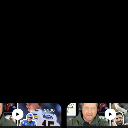
34:00