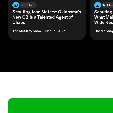
NFL Draft
NFL Dr
Scouting John Mateer: Oklahoma’s
Scouting
New QB Is a Talented Agent of
What Mak
Chaos
Wide Rec
The McShay Show
• June 16, 2025
The McSha
Contact