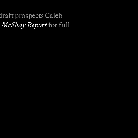
draft prospects Caleb
 McShay Report
for full