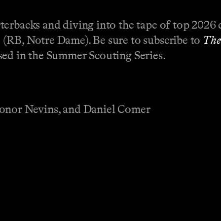
erbacks and diving into the tape of top 2026 
(RB, Notre Dame). Be sure to subscribe to
The
sed in the Summer Scouting Series.
Conor Nevins, and Daniel Comer