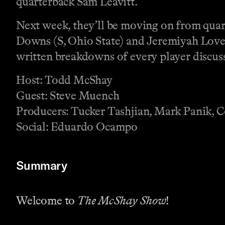
quarterback Sam Leavitt.
Next week, they’ll be moving on from quart
Downs (S, Ohio State) and Jeremiyah Love 
written breakdowns of every player discus
Host: Todd McShay
Guest: Steve Muench
Producers: Tucker Tashjian, Mark Panik, 
Social: Eduardo Ocampo
Summary
Welcome to
The McShay Show
!