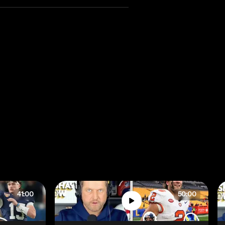
41:00
50:00