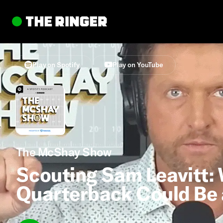
Play on Spotify
Play on YouTube
The McShay Show
Scouting Sam Leavitt: 
Quarterback Could Be 