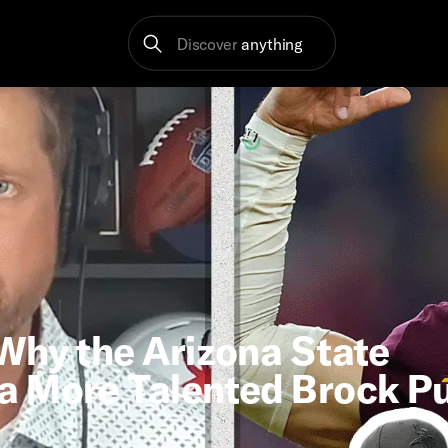
Discover
anything
Why the Arizona State
a More Talented Brock P