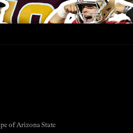
ape of Arizona State