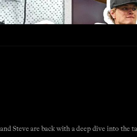
and Steve are back with a deep dive into the t