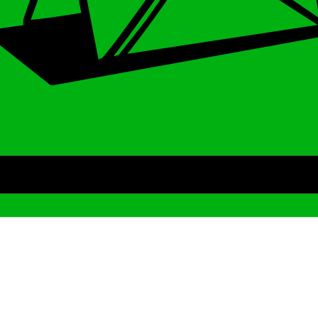
Archive
We’ve been around since Brady was a QB