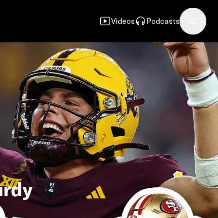
Videos
Podcasts
urdy