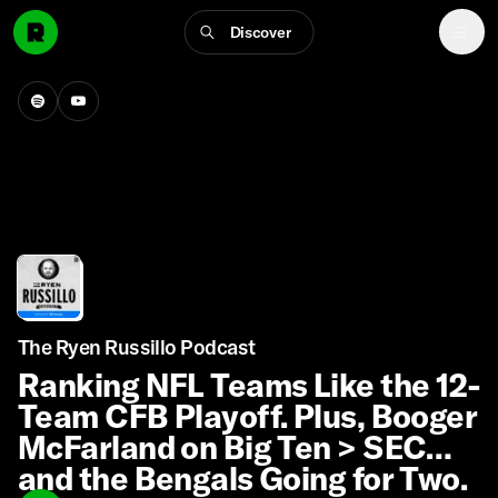
Discover
The Ryen Russillo Podcast
Ranking NFL Teams Like the 12-
Team CFB Playoff. Plus, Booger
McFarland on Big Ten > SEC
and the Bengals Going for Two.