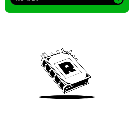
Archive
We’ve been around since Brady was a QB
Take Me There