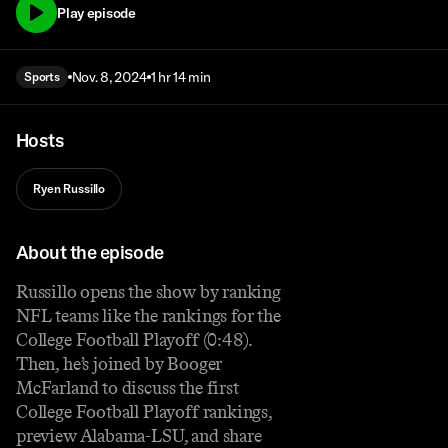
Play episode
Nov. 8, 2024
1 hr 14 min
Sports
Hosts
Ryen Russillo
About the episode
Russillo opens the show by ranking
NFL teams like the rankings for the
College Football Playoff (0:48).
Then, he’s joined by Booger
McFarland to discuss the first
College Football Playoff rankings,
preview Alabama-LSU, and share