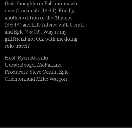
their thoughts on Baltimore’s win
over Cincinnati (13:24). Finally,
another edition of the Alliance
(38:44) and Life Advice with Ceruti
and Kyle (45:09). Why is my
girlfriend not OK with me doing
solo travel?
Host: Ryen Russillo
Guest: Booger McFarland
Producers: Steve Ceruti, Kyle
Crichton, and Mike Wargon