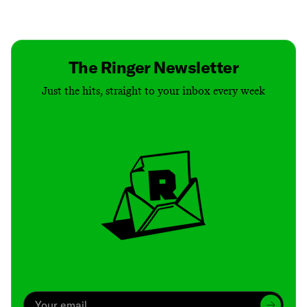
Contact
Masthead
Shop
The Ringer Newsletter
Just the hits, straight to your inbox every week