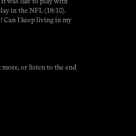
it was like to play with
lay in the NFL (18:10).
! Can I keep living in my
more, or listen to the end