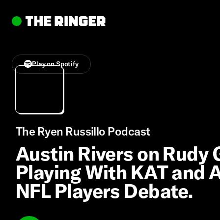
Play on Spotify
The Ryen Russillo Podcast
Austin Rivers on Rudy
Playing With KAT and An
NFL Players Debate.