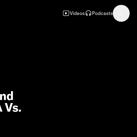
Videos
Podcasts
and
 Vs.