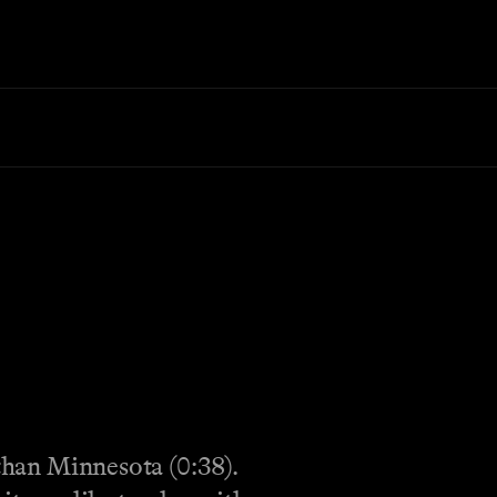
 than Minnesota (0:38).