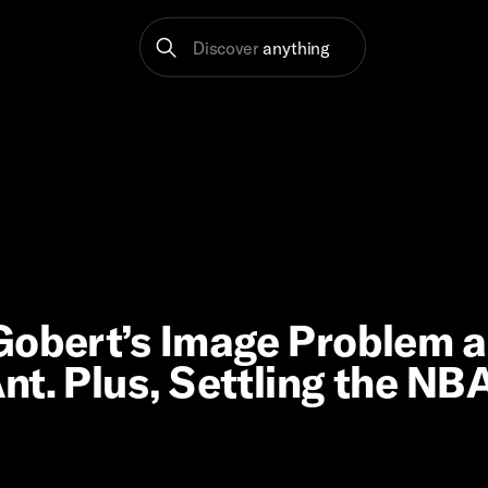
Discover
anything
 Gobert’s Image Problem 
t. Plus, Settling the NBA