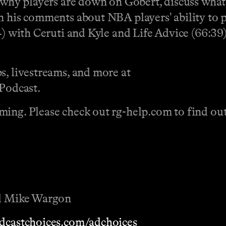
 why players are down on Gobert, discuss what 
n his comments about NBA players' ability to p
4) with Ceruti and Kyle and Life Advice (66:39)
s, livestreams, and more at
Podcast.
ing. Please check out rg-help.com to find out 
nd Mike Wargon
dcastchoices.com/adchoices