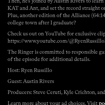
Then, he’s joined by Austin Rivers to learn
KAT and Ant, and set the record straight o
Plus, another edition of the Alliance (64:1
college town after I graduate?
Check us out on YouTube for exclusive clip
https://www.youtube.com/@RyenRussillo
The Ringer is committed to responsible gam
of the episode for additional details.
Host: Ryen Russillo
Guest: Austin Rivers
Producers: Steve Ceruti, Kyle Crichton, a
Learn more about your ad choices. Visit
po