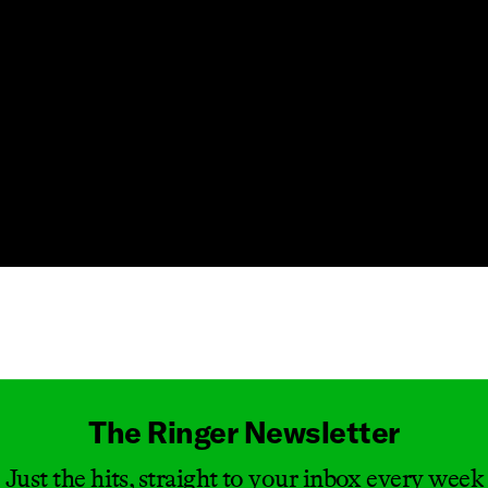
Masthead
The Ringer Newsletter
Just the hits, straight to your inbox every week