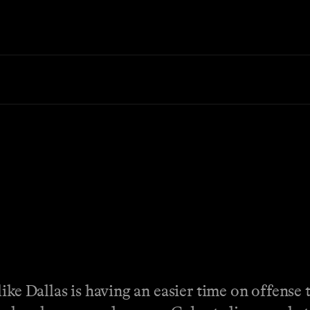
ike Dallas is having an easier time on offense