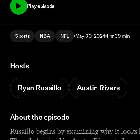
Play episode
Sports
NBA
NFL
May 30, 2024
1 hr 39 min
Hosts
Ryen Russillo
Austin Rivers
About the episode
Russillo begins by examining why it looks l