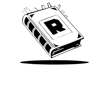
Take Me There