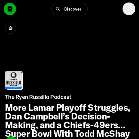
Discover
The Ryen Russillo Podcast
More Lamar Playoff Struggles,
Dan Campbell’s Decision-
Making, and a Chiefs-49ers
Super Bowl With Todd McShay