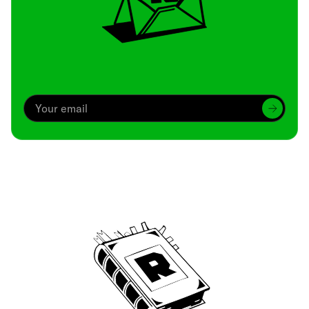
Archive
We’ve been around since Brady was a QB