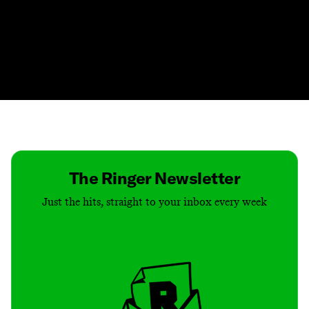
Contact
Masthead
Shop
The Ringer Newsletter
Just the hits, straight to your inbox every week