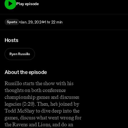
Play episode
Jan. 29, 2024
1 hr 22 min
Sports
Hosts
Ryen Russillo
About the episode
Russillo starts the show with his
thoughts on both conference
championship games and discusses
legacies (0:29). Then, he’s joined by
Todd McShay to dive deep into the
games, discuss what went wrong for
the Ravens and Lions, and do an