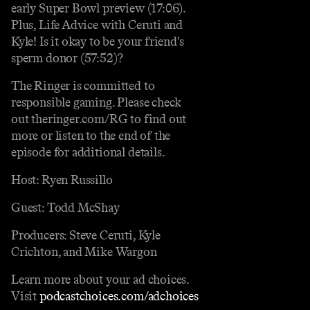
early Super Bowl preview (17:06).
Plus, Life Advice with Ceruti and
Kyle! Is it okay to be your friend's
sperm donor (57:52)?
The Ringer is committed to
responsible gaming. Please check
out theringer.com/RG to find out
more or listen to the end of the
episode for additional details.
Host: Ryen Russillo
Guest: Todd McShay
Producers: Steve Ceruti, Kyle
Crichton, and Mike Wargon
Learn more about your ad choices.
Visit
podcastchoices.com/adchoices