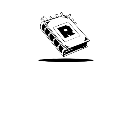
We’ve been around since Brady was a QB
Take Me There
Terms of Use
Privacy
Accessibility
Instagram
X
©
2026
Spotify