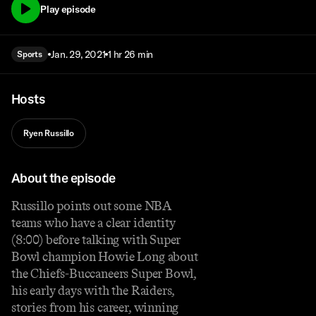
Play episode
Jan. 29, 2021
1 hr 26 min
Sports
Hosts
Ryen Russillo
About the episode
Russillo points out some NBA
teams who have a clear identity
(8:00) before talking with Super
Bowl champion Howie Long about
the Chiefs-Buccaneers Super Bowl,
his early days with the Raiders,
stories from his career, winning