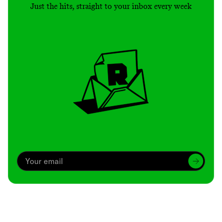
Just the hits, straight to your inbox every week
Archive