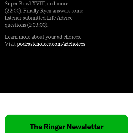
Super Bowl XVIII, and more
(22:00). Finally Ryen answers some
listener-submitted Life Advice
questions (1:09:00).
Learn more about your ad choices.
Visit
podcastchoices.com/adchoices
Contact
Masthead
Shop
The Ringer Newsletter