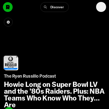
Discover
The Ryen Russillo Podcast
Howie Long on Super Bowl LV
and the ’80s Raiders. Plus: NBA
Teams Who Know Who They
Are