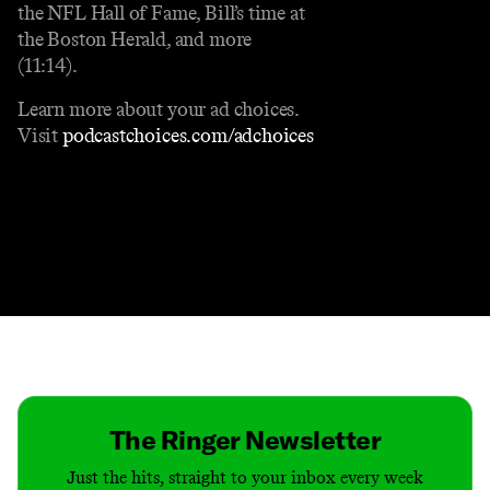
the NFL Hall of Fame, Bill’s time at
the Boston Herald, and more
(11:14).
Learn more about your ad choices.
Visit
podcastchoices.com/adchoices
Contact
Masthead
Shop
The Ringer Newsletter
Just the hits, straight to your inbox every week