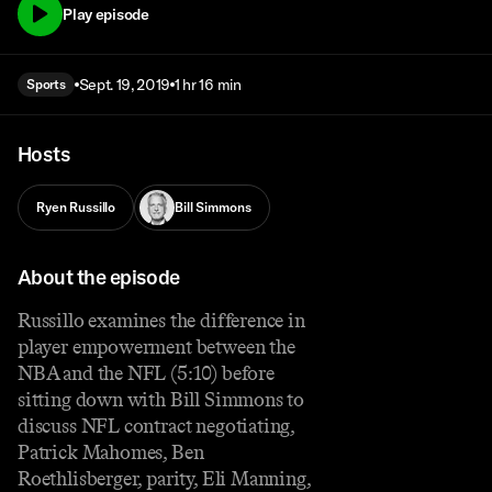
Play episode
Sept. 19, 2019
1 hr 16 min
Sports
Hosts
Ryen Russillo
Bill Simmons
About the episode
Russillo examines the difference in
player empowerment between the
NBA and the NFL (5:10) before
sitting down with Bill Simmons to
discuss NFL contract negotiating,
Patrick Mahomes, Ben
Roethlisberger, parity, Eli Manning,