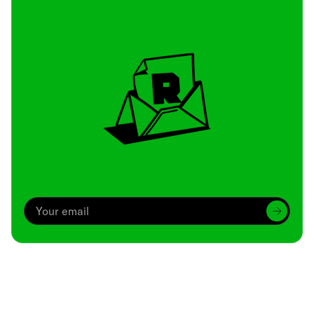
Archive
We’ve been around since Brady was a QB