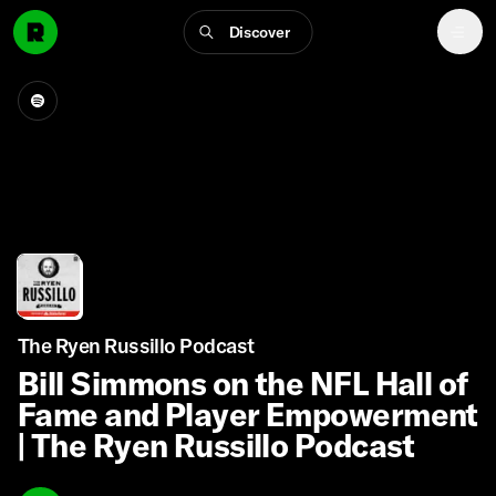
Discover
The Ryen Russillo Podcast
Bill Simmons on the NFL Hall of
Fame and Player Empowerment
| The Ryen Russillo Podcast