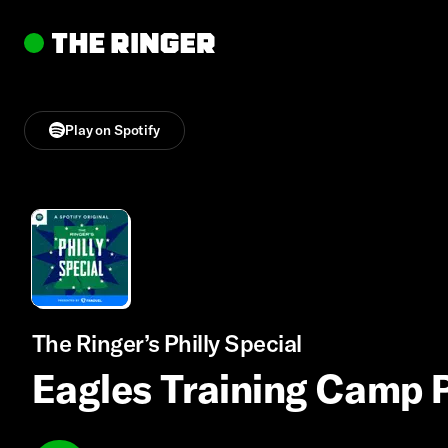
Play on Spotify
The Ringer’s Philly Special
Eagles Training Camp 