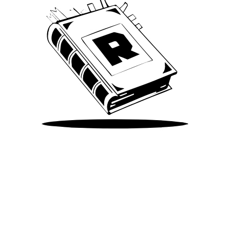
Take Me There
©
2026
Spotify