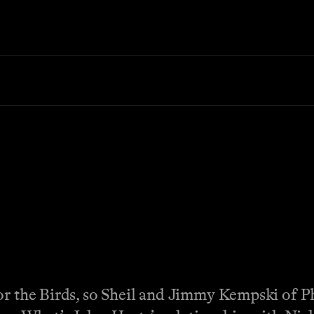
or the Birds, so Sheil and Jimmy Kempski of Ph