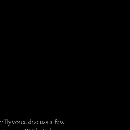
illyVoice discuss a few