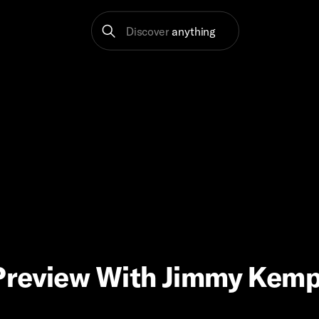
Discover
anything
Preview With Jimmy Kemp