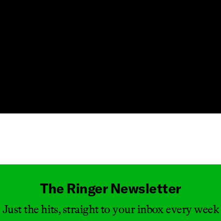
Masthead
The Ringer Newsletter
Just the hits, straight to your inbox every week