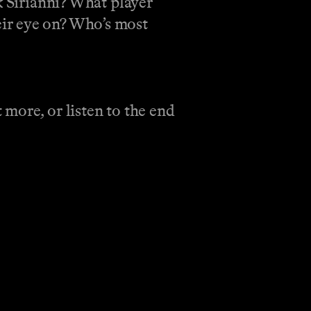
k Sirianni? What player
ir eye on? Who’s most
more, or listen to the end