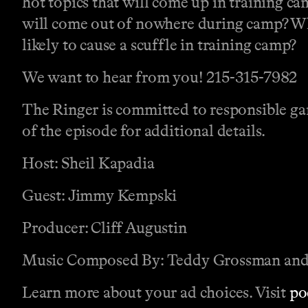
hot topics that will come up in training c
will come out of nowhere during camp? Wh
likely to cause a scuffle in training camp?
We want to hear from you! 215-315-7982
The Ringer is committed to responsible gam
of the episode for additional details.
Host: Sheil Kapadia
Guest: Jimmy Kempski
Producer: Cliff Augustin
Music Composed By: Teddy Grossman and
Learn more about your ad choices. Visit
po