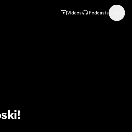
Videos
Podcasts
ski!