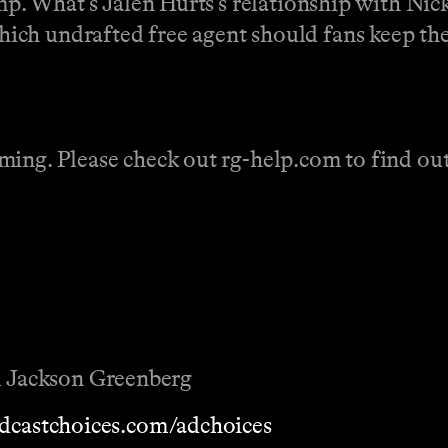
amp. What’s Jalen Hurts’s relationship with Nic
ich undrafted free agent should fans keep the
ing. Please check out rg-help.com to find out 
 Jackson Greenberg
dcastchoices.com/adchoices