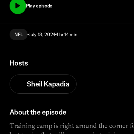
Play episode
NFL
July 18, 2024
1 hr 14 min
Hosts
Sheil Kapadia
About the episode
Training camp is right around the corner f