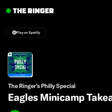
Play on Spotify
The Ringer’s Philly Special
Eagles Minicamp Takea