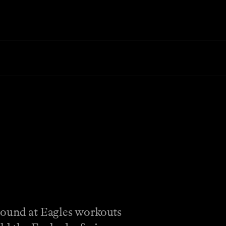
ground at Eagles workouts