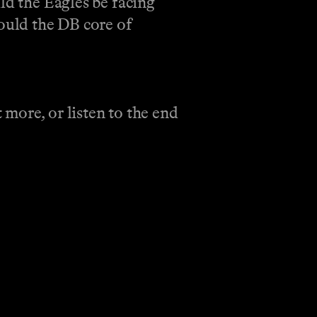
ld the Eagles be facing
could the DB core of
more, or listen to the end