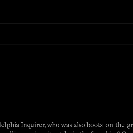
adelphia Inquirer, who was also boots-on-the-