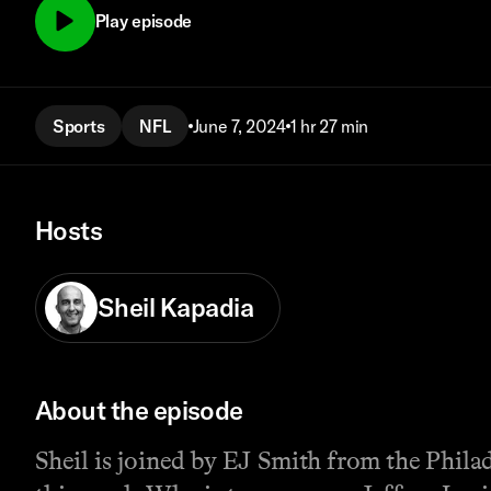
Play episode
Sports
NFL
June 7, 2024
1 hr 27 min
Hosts
Sheil Kapadia
About the episode
Sheil is joined by EJ Smith from the Phil