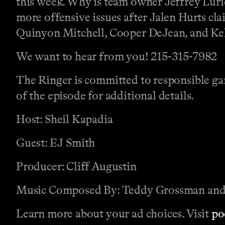
this week. Why is team owner Jeffrey Lurie 
more offensive issues after Jalen Hurts cl
Quinyon Mitchell, Cooper DeJean, and Kele
We want to hear from you! 215-315-7982
The Ringer is committed to responsible gam
of the episode for additional details.
Host: Sheil Kapadia
Guest: EJ Smith
Producer: Cliff Augustin
Music Composed By: Teddy Grossman and
Learn more about your ad choices. Visit
po