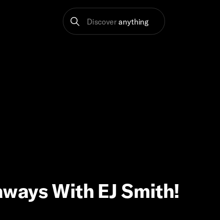
Discover
anything
ways With EJ Smith!