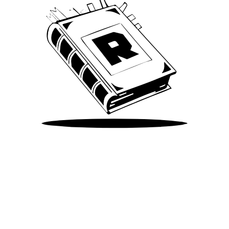
Take Me There
©
2026
Spotify