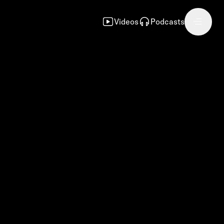
Videos
Podcasts