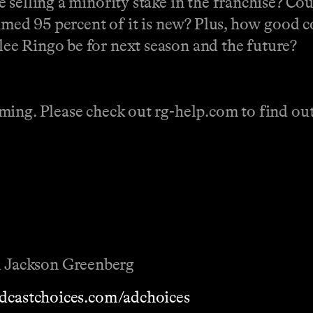
selling a minority stake in the franchise? Cou
aimed 95 percent of it is new? Plus, how good 
e Ringo be for next season and the future?
ing. Please check out rg-help.com to find out 
 Jackson Greenberg
dcastchoices.com/adchoices