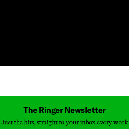
Masthead
The Ringer Newsletter
Just the hits, straight to your inbox every week