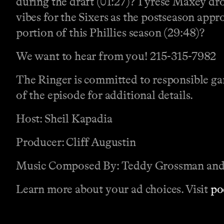
during the draft (01:27)? Tyrese Maxey dro
vibes for the Sixers as the postseason appr
portion of this Phillies season (29:48)?
We want to hear from you! 215-315-7982
The Ringer is committed to responsible gam
of the episode for additional details.
Host: Sheil Kapadia
Producer: Cliff Augustin
Music Composed By: Teddy Grossman and
Learn more about your ad choices. Visit
po