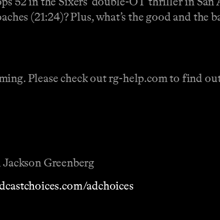
ps 52 in the Sixers' double-OT thriller in San
oaches (21:24)? Plus, what’s the good and the ba
ing. Please check out rg-help.com to find out 
 Jackson Greenberg
dcastchoices.com/adchoices