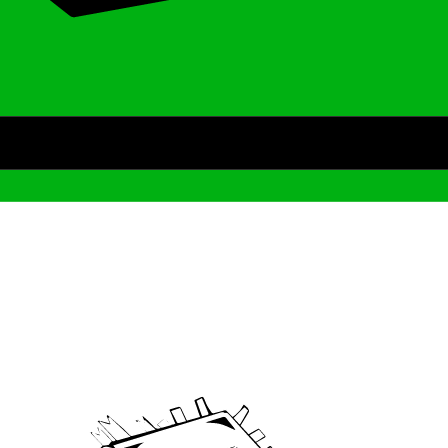
Archive
We’ve been around since Brady was a QB