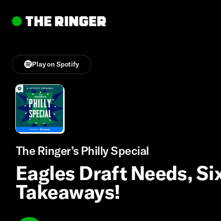
Play on Spotify
The Ringer’s Philly Special
Eagles Draft Needs, Sixe
Takeaways!