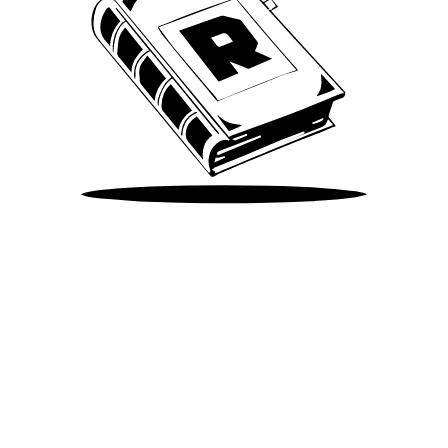
Take Me There
©
2026
Spotify