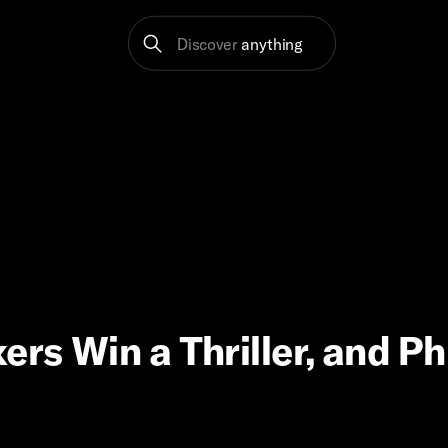
Discover
anything
rs Win a Thriller, and Phi