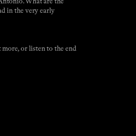
 Antonio. What are the
d in the very early
more, or listen to the end