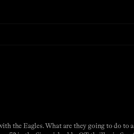
ith the Eagles. What are they going to do to a