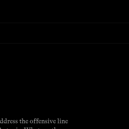
ddress the offensive line