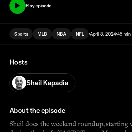
Play episode
Sports
MLB
NBA
NFL
April 8, 2024
45 min
Hosts
Sheil Kapadia
About the episode
Sheil does the weekend roundup, starting w