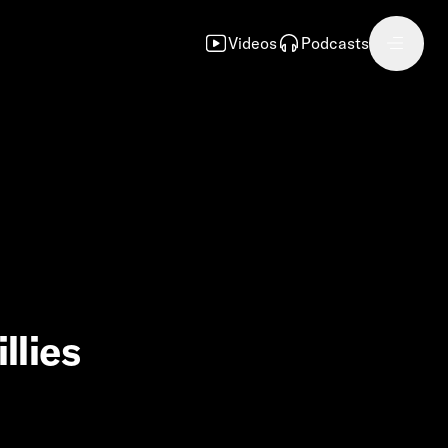
Videos
Podcasts
llies