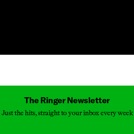
Masthead
The Ringer Newsletter
Just the hits, straight to your inbox every week