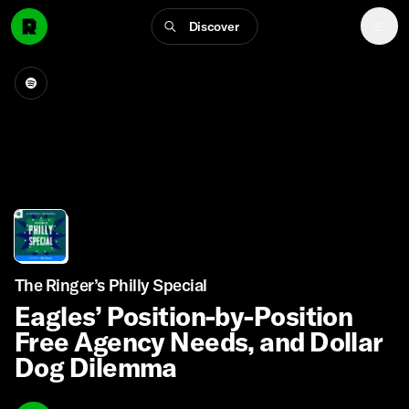
Discover
The Ringer’s Philly Special
Eagles’ Position-by-Position
Free Agency Needs, and Dollar
Dog Dilemma