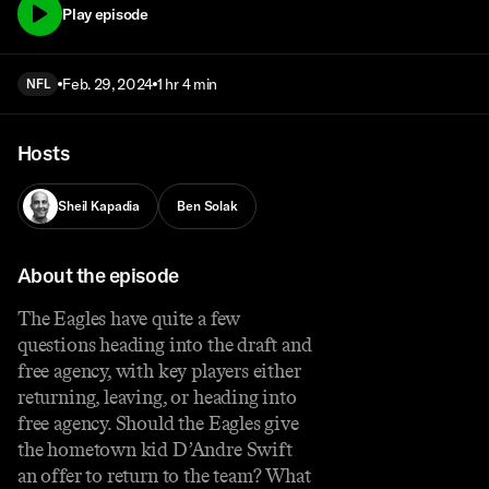
Play episode
Feb. 29, 2024
1 hr 4 min
NFL
Hosts
Sheil Kapadia
Ben Solak
About the episode
The Eagles have quite a few
questions heading into the draft and
free agency, with key players either
returning, leaving, or heading into
free agency. Should the Eagles give
the hometown kid D’Andre Swift
an offer to return to the team? What