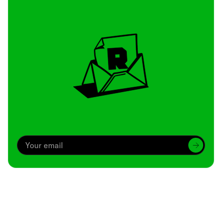
Archive
We’ve been around since Brady was a QB