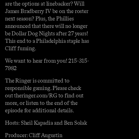
are the options at linebacker? Will
James Bradberry IV be on the roster
next season? Plus, the Phillies
announced that there will no longer
be Dollar Dog Nights after 27 years!
This end to a Philadelphia staple has
Cliff fuming.
We want to hear from you! 215-315-
7982
The Ringer is committed to
responsible gaming. Please check
out theringer.com/RG to find out
more, or listen to the end of the
episode for additional details.
Hosts: Sheil Kapadia and Ben Solak
Producer: Cliff Augustin