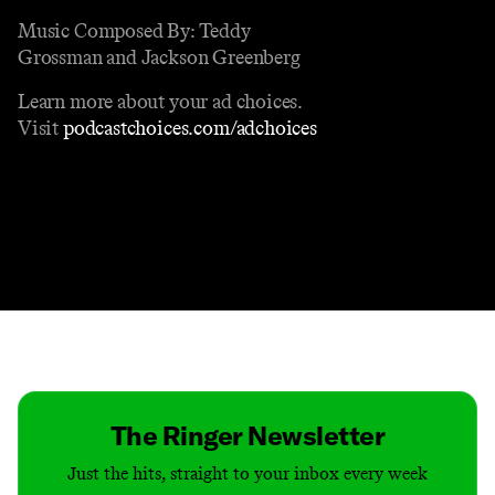
Music Composed By: Teddy
Grossman and Jackson Greenberg
Learn more about your ad choices.
Visit
podcastchoices.com/adchoices
Contact
Masthead
Shop
The Ringer Newsletter
Just the hits, straight to your inbox every week