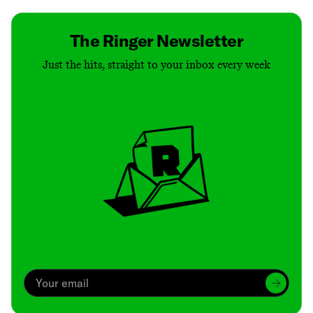
The Ringer Newsletter
Just the hits, straight to your inbox every week