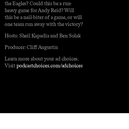
the Eagles? Could this be a run-
heavy game for Andy Reid? Will
this be a nail-biter of a game, or will
one team run away with the victory?
Hosts: Sheil Kapadia and Ben Solak
Producer: Cliff Augustin
Learn more about your ad choices.
Visit
podcastchoices.com/adchoices
Contact
Masthead
Shop