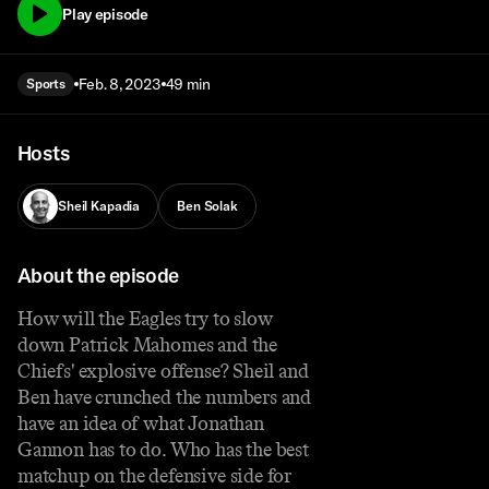
Play episode
Feb. 8, 2023
49 min
Sports
Hosts
Sheil Kapadia
Ben Solak
About the episode
How will the Eagles try to slow
down Patrick Mahomes and the
Chiefs' explosive offense? Sheil and
Ben have crunched the numbers and
have an idea of what Jonathan
Gannon has to do. Who has the best
matchup on the defensive side for