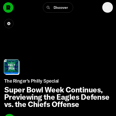
Discover
The Ringer’s Philly Special
Super Bowl Week Continues,
Previewing the Eagles Defense
vs. the Chiefs Offense