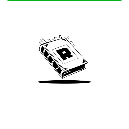
Archive
We’ve been around since Brady was a QB
Take Me There
Terms of Use
Privacy
Accessibility