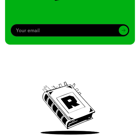
Archive
We’ve been around since Brady was a QB