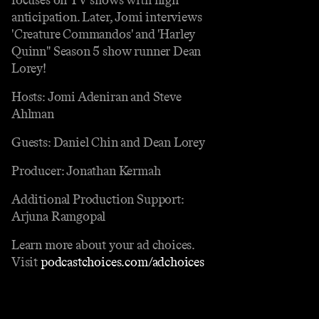
anticipation. Later, Jomi interviews
'Creature Commandos' and 'Harley
Quinn" Season 5 show runner Dean
Lorey!
Hosts: Jomi Adeniran and Steve
Ahlman
Guests: Daniel Chin and Dean Lorey
Producer: Jonathan Kermah
Additional Production Support:
Arjuna Ramgopal
Learn more about your ad choices.
Visit
podcastchoices.com/adchoices