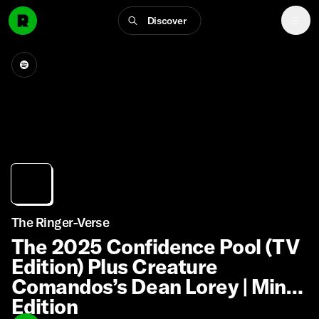
Discover
The Ringer-Verse
The 2025 Confidence Pool (TV
Edition) Plus Creature
Comandos’s Dean Lorey | Mint
Edition