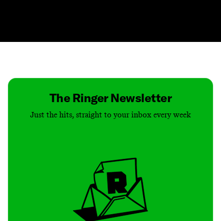
Contact
Masthead
Shop
The Ringer Newsletter
Just the hits, straight to your inbox every week