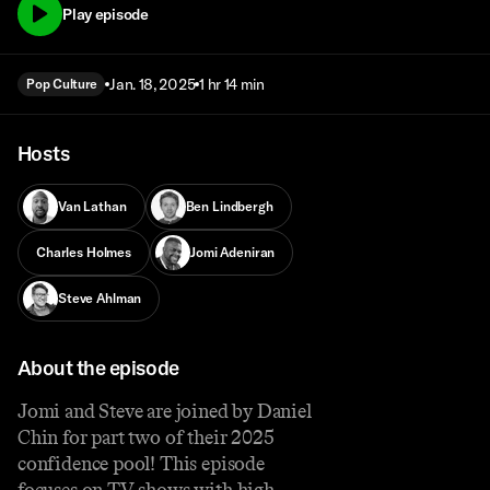
Play episode
Jan. 18, 2025
1 hr 14 min
Pop Culture
Hosts
Van Lathan
Ben Lindbergh
Charles Holmes
Jomi Adeniran
Steve Ahlman
About the episode
Jomi and Steve are joined by Daniel
Chin for part two of their 2025
confidence pool! This episode
focuses on TV shows with high