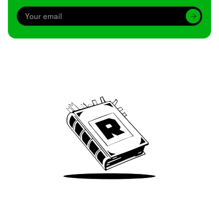
Archive
We’ve been around since Brady was a QB
Take Me There