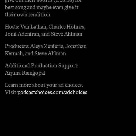
best song and maybe even give it
their own rendition.
Hosts: Van Lathan, Charles Holmes,
Jomi Adeniran, and Steve Ahlman
Producers: Aleya Zenieris, Jonathan
Kermah, and Steve Ahlman
Additional Production Support:
Arjuna Ramgopal
Learn more about your ad choices.
Visit
podcastchoices.com/adchoices