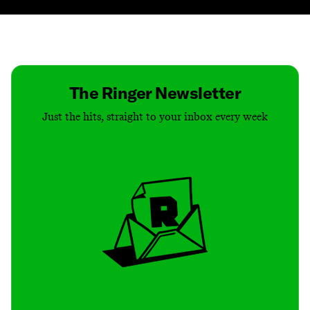
Contact
Masthead
Shop
The Ringer Newsletter
Just the hits, straight to your inbox every week