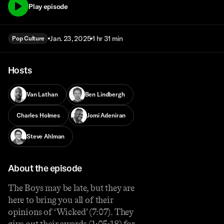
Play episode
Jan. 23, 2025
1 hr 31 min
Pop Culture
Hosts
Van Lathan
Ben Lindbergh
Charles Holmes
Jomi Adeniran
Steve Ahlman
About the episode
The Boys may be late, but they are
here to bring you all of their
opinions of ‘Wicked’ (7:07). They
give out their awards (1:05:18) for