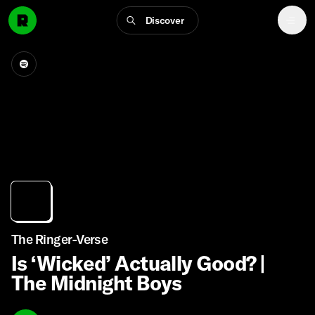
Discover
The Ringer-Verse
Is ‘Wicked’ Actually Good? |
The Midnight Boys