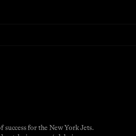
f success for the New York Jets.