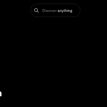
Discover
anything
m