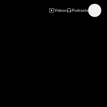
Videos
Podcasts