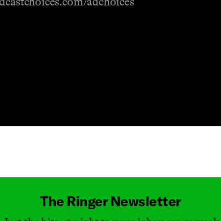
odcastchoices.com/adchoices
Masthead
The Ringer Newsletter