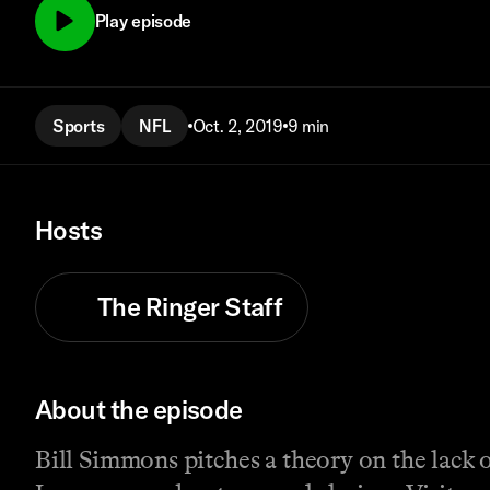
Play episode
Sports
NFL
Oct. 2, 2019
9 min
Hosts
The Ringer Staff
About the episode
Bill Simmons pitches a theory on the lack o