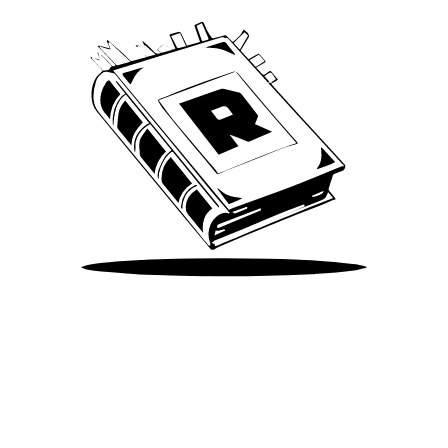
Take Me There