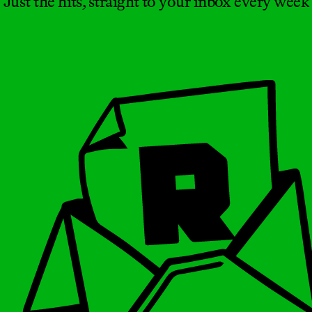
Just the hits, straight to your inbox every week