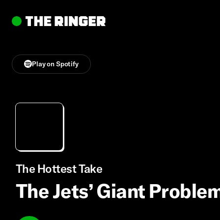
Play on Spotify
The Hottest Take
The Jets’ Giant Proble