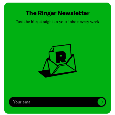
The Ringer Newsletter
Just the hits, straight to your inbox every week