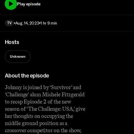
Play episode
Aug. 14, 2023
1 hr 9 min
TV
Hosts
Unknown
About the episode
Johnny is joined by ‘Survivor’ and
‘Challenge’ alum Michele Fitzgerald
to recap Episode 2 of the new
season of ‘The Challenge: USA,’ give
her thoughts on occupying the
middle ground position as a
crossover competitor on the show,