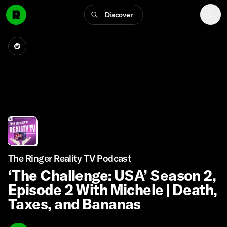
Discover
The Ringer Reality TV Podcast
‘The Challenge: USA’ Season 2,
Episode 2 With Michele | Death,
Taxes, and Bananas