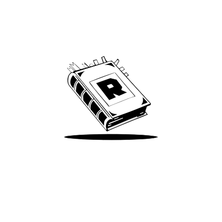
Archive
We’ve been around since Brady was a QB
Take Me There
Terms of Use
Privacy
Accessibility