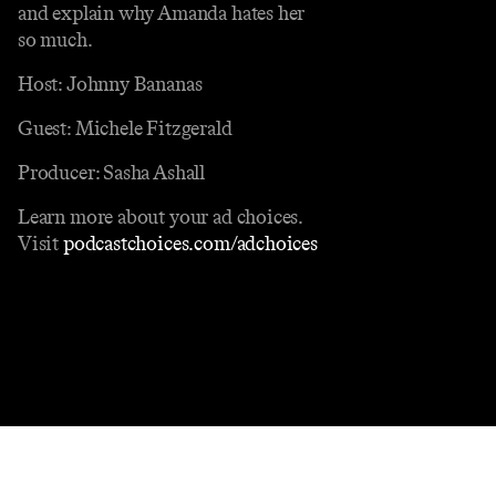
and explain why Amanda hates her
so much.
Host: Johnny Bananas
Guest: Michele Fitzgerald
Producer: Sasha Ashall
Learn more about your ad choices.
Visit
podcastchoices.com/adchoices
Contact
Masthead
Shop