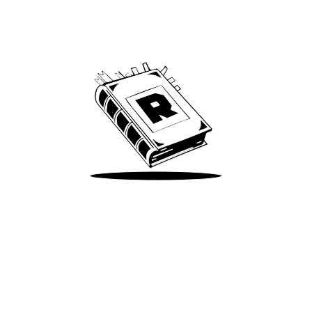
Archive
We’ve been around since Brady was a QB
Take Me There
Terms of Use
Privacy
Accessibility
Instagram
X