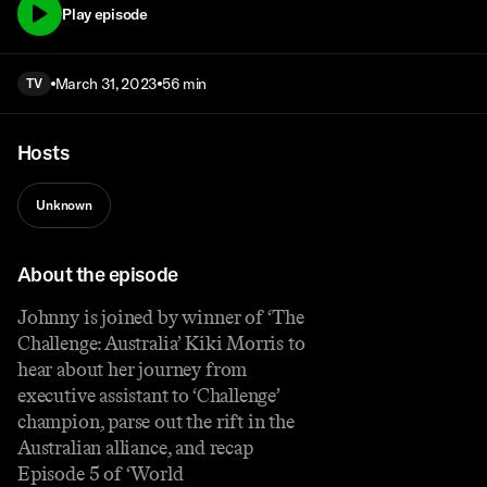
Play episode
March 31, 2023
56 min
TV
Hosts
Unknown
About the episode
Johnny is joined by winner of ‘The
Challenge: Australia’ Kiki Morris to
hear about her journey from
executive assistant to ‘Challenge’
champion, parse out the rift in the
Australian alliance, and recap
Episode 5 of ‘World