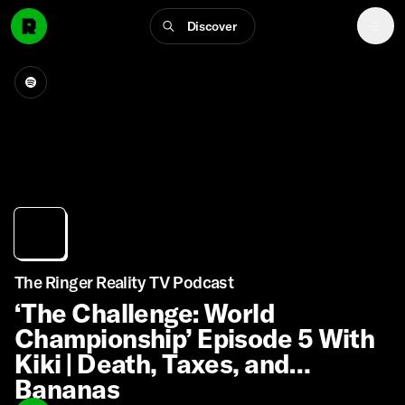
Discover
The Ringer Reality TV Podcast
‘The Challenge: World
Championship’ Episode 5 With
Kiki | Death, Taxes, and
Bananas