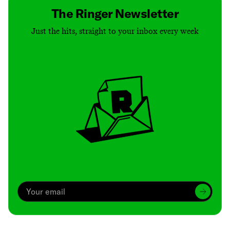
The Ringer Newsletter
Just the hits, straight to your inbox every week