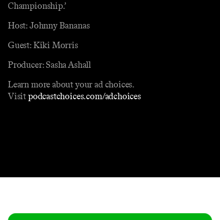
Championship.’
Host: Johnny Bananas
Guest: Kiki Morris
Producer: Sasha Ashall
Learn more about your ad choices.
Visit
podcastchoices.com/adchoices
Contact
Masthead
Shop