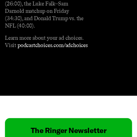
(26:00), the Luke Falk–Sam
Darnold matchup on Friday
(34:30), and Donald Trump vs. the
NFL (40:00).
Learn more about your ad choices.
Visit
podcastchoices.com/adchoices
Contact
Masthead
Shop
The Ringer Newsletter