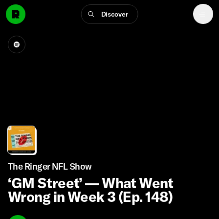
Discover
The Ringer NFL Show
‘GM Street’ — What Went
Wrong in Week 3 (Ep. 148)