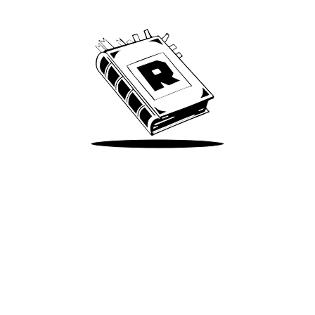
We’ve been around since Brady was a QB
Take Me There
Terms of Use
Privacy
Accessibility
Instagram
X
©
2026
Spotify