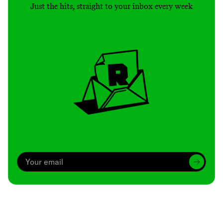
Just the hits, straight to your inbox every week
Archive