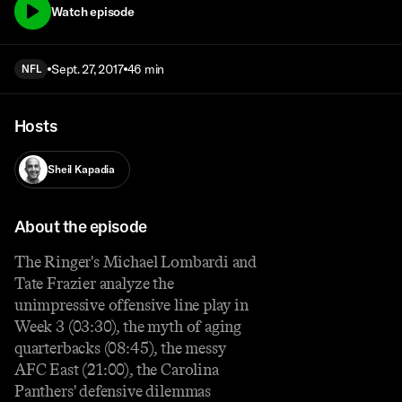
Watch episode
Sept. 27, 2017
46 min
NFL
Hosts
Sheil Kapadia
About the episode
The Ringer's Michael Lombardi and
Tate Frazier analyze the
unimpressive offensive line play in
Week 3 (03:30), the myth of aging
quarterbacks (08:45), the messy
AFC East (21:00), the Carolina
Panthers' defensive dilemmas