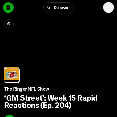
Discover
The Ringer NFL Show
‘GM Street’: Week 15 Rapid
Reactions (Ep. 204)