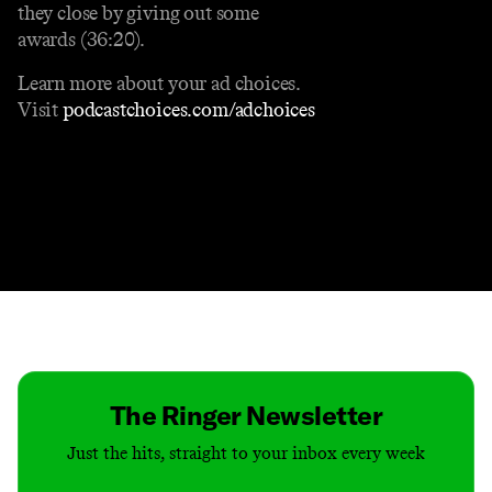
they close by giving out some
awards (36:20).
Learn more about your ad choices.
Visit
podcastchoices.com/adchoices
Contact
Masthead
Shop
The Ringer Newsletter
Just the hits, straight to your inbox every week