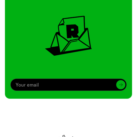
Archive
We’ve been around since Brady was a QB