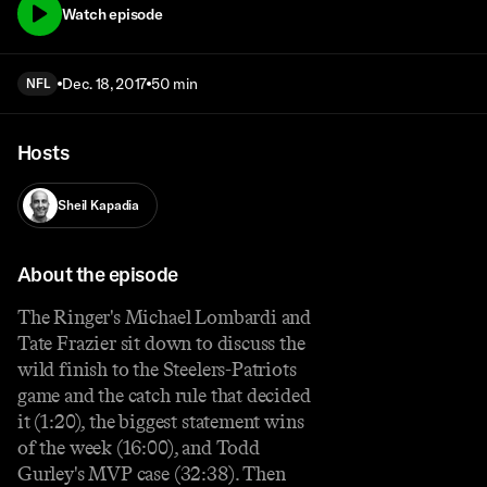
Watch episode
Dec. 18, 2017
50 min
NFL
Hosts
Sheil Kapadia
About the episode
The Ringer's Michael Lombardi and
Tate Frazier sit down to discuss the
wild finish to the Steelers-Patriots
game and the catch rule that decided
it (1:20), the biggest statement wins
of the week (16:00), and Todd
Gurley's MVP case (32:38). Then