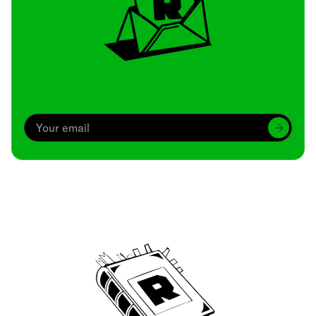
Archive
We’ve been around since Brady was a QB