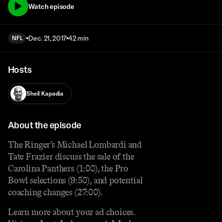
Watch episode
Dec. 21, 2017
42 min
NFL
Hosts
Sheil Kapadia
About the episode
The Ringer’s Michael Lombardi and
Tate Frazier discuss the sale of the
Carolina Panthers (1:00), the Pro
Bowl selections (9:50), and potential
coaching changes (27:00).
Learn more about your ad choices.