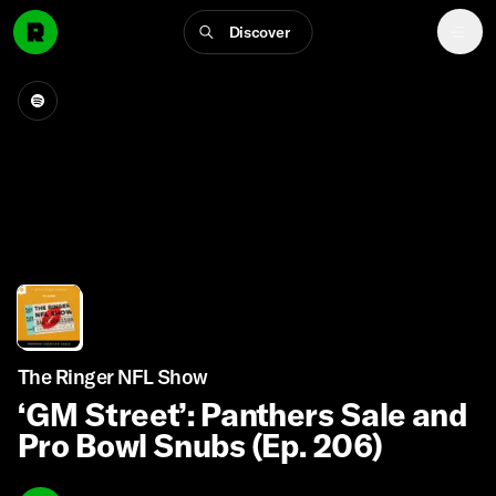
Discover
The Ringer NFL Show
‘GM Street’: Panthers Sale and
Pro Bowl Snubs (Ep. 206)