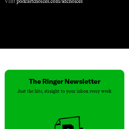
Visit
podcastchoices.com/adchoices
Contact
Masthead
Shop
The Ringer Newsletter
Just the hits, straight to your inbox every week