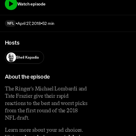
Watch episode
April 27, 2018
52 min
NFL
Hosts
Sheil Kapadia
About the episode
The Ringer's Michael Lombardi and
Tate Frazier give their rapid
reactions to the best and worst picks
from the first round of the 2018
NFL draft.
Learn more about your ad choices.