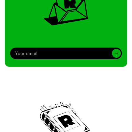
Archive
We’ve been around since Brady was a QB