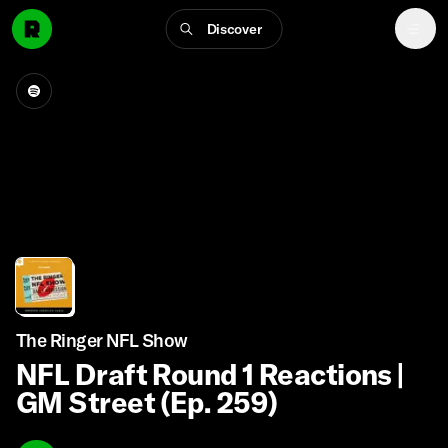
Discover
The Ringer NFL Show
NFL Draft Round 1 Reactions |
GM Street (Ep. 259)