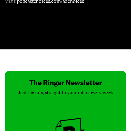
Visit
podcastchoices.com/adchoices
Contact
Masthead
Shop
The Ringer Newsletter
Just the hits, straight to your inbox every week