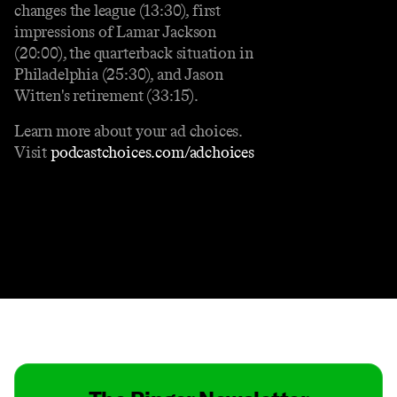
changes the league (13:30), first
impressions of Lamar Jackson
(20:00), the quarterback situation in
Philadelphia (25:30), and Jason
Witten's retirement (33:15).
Learn more about your ad choices.
Visit
podcastchoices.com/adchoices
Contact
Masthead
Shop