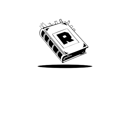
We’ve been around since Brady was a QB
Take Me There
Terms of Use
Privacy
Accessibility
Instagram
X
©
2026
Spotify