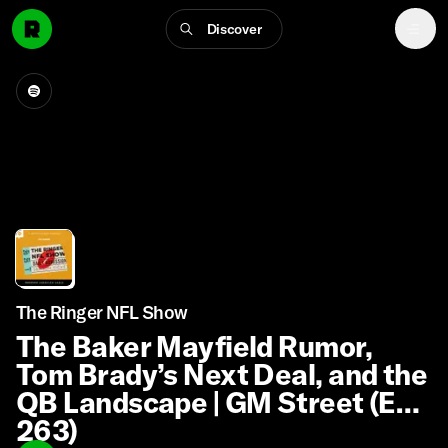
Discover
The Ringer NFL Show
The Baker Mayfield Rumor,
Tom Brady’s Next Deal, and the
QB Landscape | GM Street (Ep.
263)