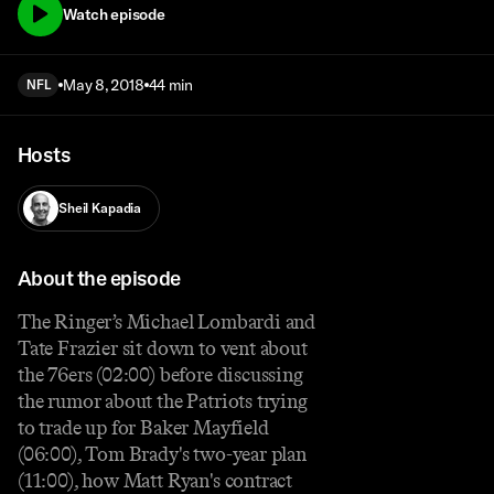
Watch episode
May 8, 2018
44 min
NFL
Hosts
Sheil Kapadia
About the episode
The Ringer’s Michael Lombardi and
Tate Frazier sit down to vent about
the 76ers (02:00) before discussing
the rumor about the Patriots trying
to trade up for Baker Mayfield
(06:00), Tom Brady's two-year plan
(11:00), how Matt Ryan's contract