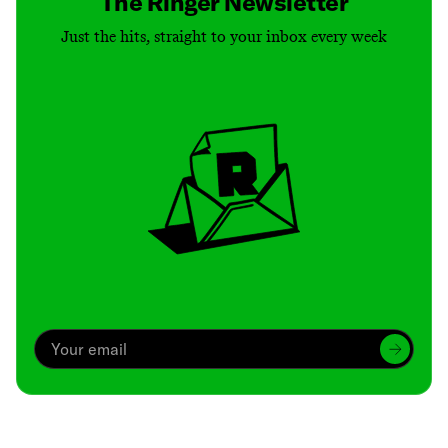
The Ringer Newsletter
Just the hits, straight to your inbox every week
Archive