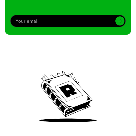
Archive
We’ve been around since Brady was a QB