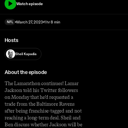
Watch episode
March 27, 2023
1 hr 8 min
NFL
Hosts
Sheil Kapadia
About the episode
The Lamarathon continues! Lamar
Jackson told his Twitter followers
on Monday that he’d requested a
trade from the Baltimore Ravens
after being franchise-tagged and not
reaching a long-term deal. Sheil and
Ben discuss whether Jackson will be