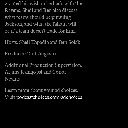
granted his wish or be back with the
Ravens. Sheil and Ben also discuss
what teams should be pursuing
Jackson, and what the fallout will
be if a team doesn’t trade for him.
Hosts: Sheil Kapadia and Ben Solak
Producer: Cliff Augustin
Additional Production Supervision:
Arjuna Ramgopal and Conor
Nevins
Learn more about your ad choices.
Visit
podcastchoices.com/adchoices