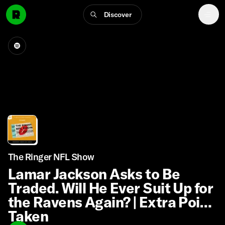
Discover
The Ringer NFL Show
Lamar Jackson Asks to Be
Traded. Will He Ever Suit Up for
the Ravens Again? | Extra Point
Taken