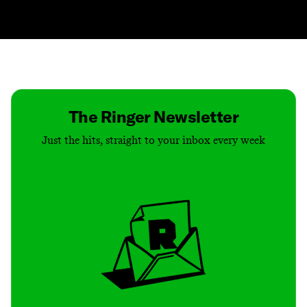
Contact
Masthead
Shop
The Ringer Newsletter
Just the hits, straight to your inbox every week