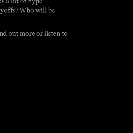
s a lot of hype
ayoffs? Who will be
d out more or listen to