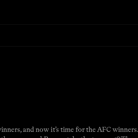
inners, and now it’s time for the AFC winners