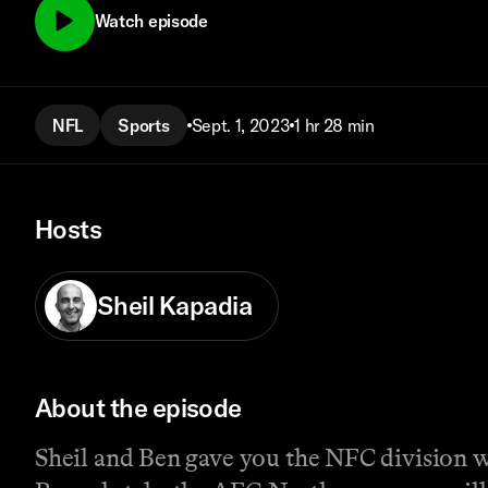
Watch episode
NFL
Sports
Sept. 1, 2023
1 hr 28 min
Hosts
Sheil Kapadia
About the episode
Sheil and Ben gave you the NFC division w