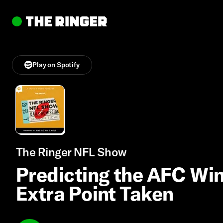
Play on Spotify
The Ringer NFL Show
Predicting the AFC Win
Extra Point Taken