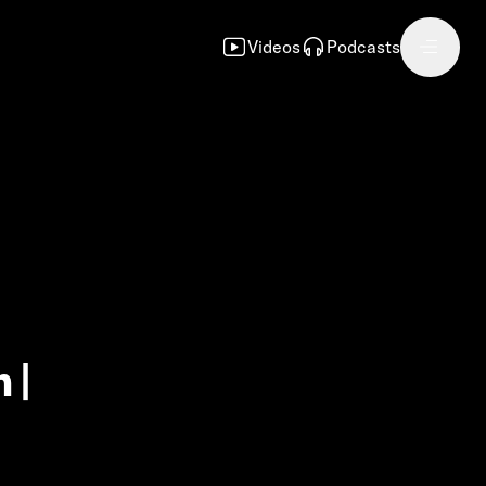
Videos
Podcasts
 |