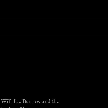
. Will Joe Burrow and the