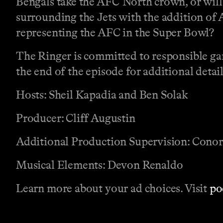
Bengals take the AFC North crown, or will 
surrounding the Jets with the addition of 
representing the AFC in the Super Bowl?
The Ringer is committed to responsible ga
the end of the episode for additional detail
Hosts: Sheil Kapadia and Ben Solak
Producer: Cliff Augustin
Additional Production Supervision: Cono
Musical Elements: Devon Renaldo
Learn more about your ad choices. Visit
po