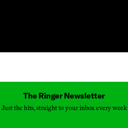
Masthead
The Ringer Newsletter
Just the hits, straight to your inbox every week