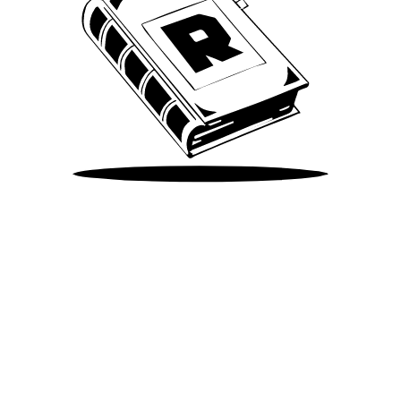
Take Me There
©
2026
Spotify