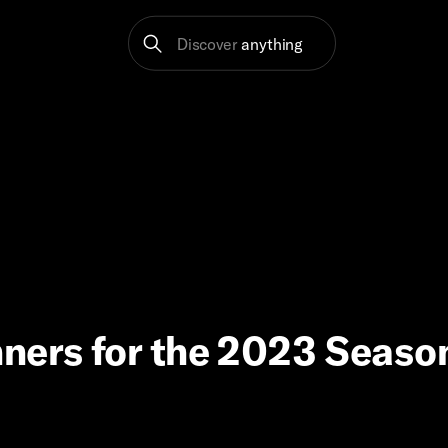
Discover
anything
ners for the 2023 Season