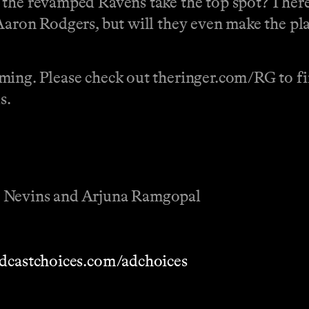
the revamped Ravens take the top spot? There’
Aaron Rodgers, but will they even make the pl
ming. Please check out theringer.com/RG to fin
s.
r Nevins and Arjuna Ramgopal
dcastchoices.com/adchoices