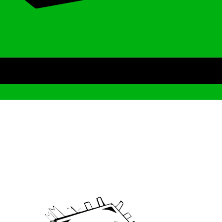
Archive
We’ve been around since Brady was a QB