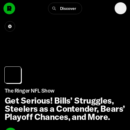
Discover
The Ringer NFL Show
Get Serious! Bills’ Struggles,
Steelers as a Contender, Bears’
Playoff Chances, and More.