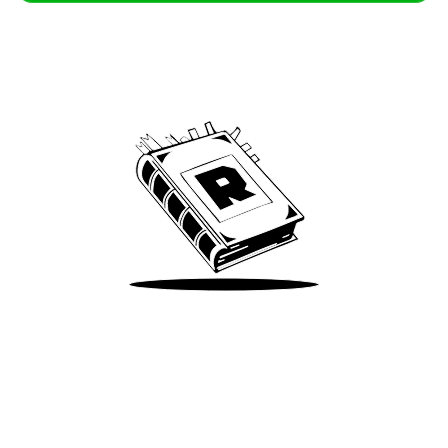
Archive
We’ve been around since Brady was a QB
Take Me There
Terms of Use
Privacy
Accessibility