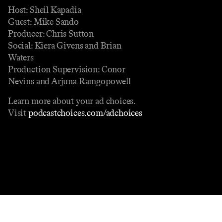
Host: Sheil Kapadia
Guest: Mike Sando
Producer: Chris Sutton
Social: Kiera Givens and Brian
Waters
Production Supervision: Conor
Nevins and Arjuna Ramgopowell
Learn more about your ad choices.
Visit
podcastchoices.com/adchoices
Contact
Masthead
Shop