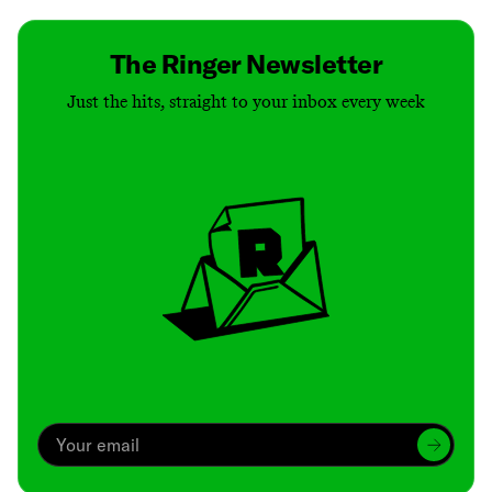
The Ringer Newsletter
Just the hits, straight to your inbox every week