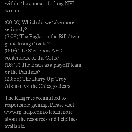
within the course of a long NFL
season.
(00:00) Which do we take more
seriously?
(2:03) The Eagles or the Bills' two-
game losing streaks?
(9:19) The Steelers as AFC
contenders, or the Colts?
(16:47) The Bears as a playoff team,
or the Panthers?
(23:55) The Hurry Up: Troy
Aikman vs. the Chicago Bears
The Ringer is committed to
responsible gaming. Please visit⁠⁠⁠⁠⁠⁠⁠⁠⁠⁠⁠⁠⁠⁠
⁠⁠⁠⁠⁠⁠⁠⁠⁠⁠⁠⁠⁠⁠⁠⁠www.rg-help.com⁠⁠⁠⁠⁠⁠⁠⁠⁠⁠⁠⁠⁠⁠⁠⁠⁠⁠⁠⁠⁠⁠⁠⁠⁠⁠⁠⁠⁠⁠ to learn more
about the resources and helplines
available.