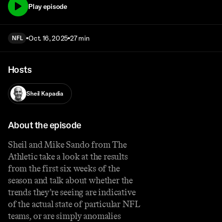
Play episode
Oct. 16, 2025
27 min
NFL
Hosts
Sheil Kapadia
About the episode
Sheil and Mike Sando from The
Athletic take a look at the results
from the first six weeks of the
season and talk about whether the
trends they’re seeing are indicative
of the actual state of particular NFL
teams, or are simply anomalies