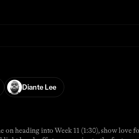
Diante Lee
me on heading into Week 11 (1:30), show love fo