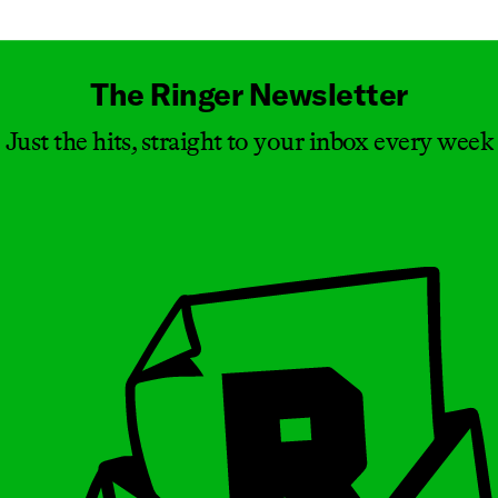
The Ringer Newsletter
Just the hits, straight to your inbox every week