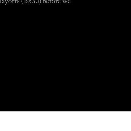
layoffs (19:30) before we
Shop