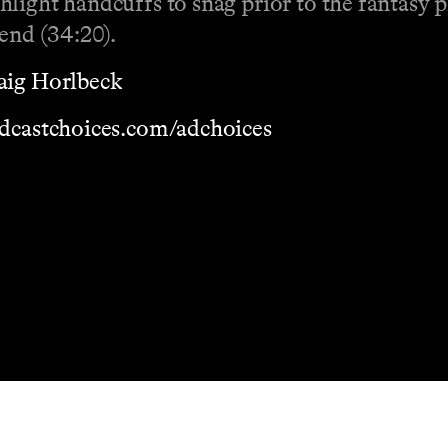
light handcuffs to snag prior to the fantasy p
kend (34:20).
aig Horlbeck
dcastchoices.com/adchoices
Masthead