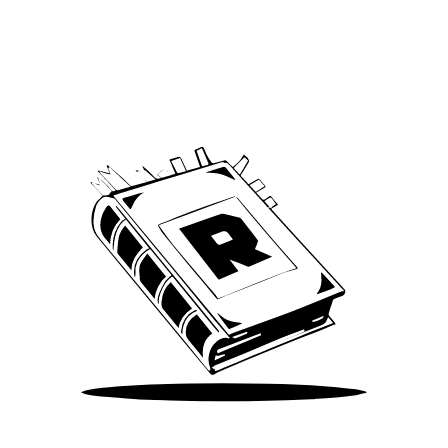
Archive
We’ve been around since Brady was a QB