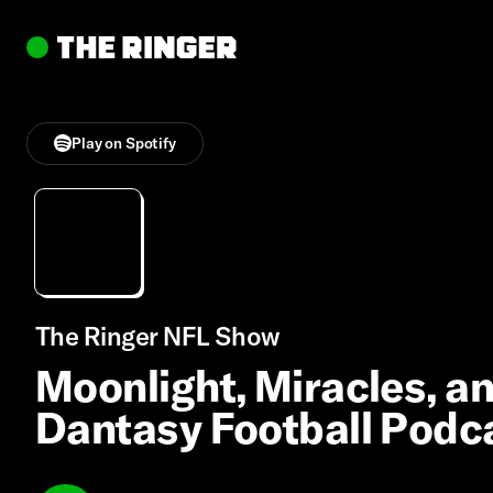
Play on Spotify
The Ringer NFL Show
Moonlight, Miracles, a
Dantasy Football Podc