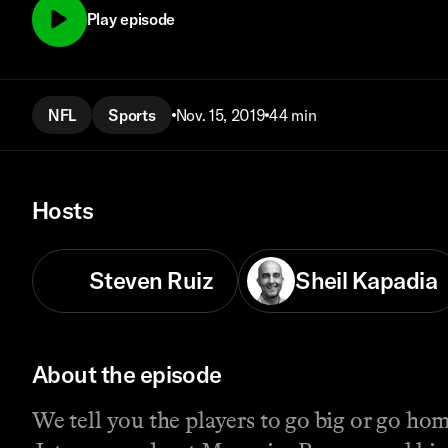
Play episode
NFL
Sports
Nov. 15, 2019
44 min
Hosts
Steven Ruiz
Sheil Kapadia
About the episode
We tell you the players to go big or go ho