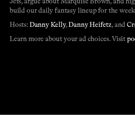
Jets, argue about Marquise Brown, and high
build our daily fantasy lineup for the wee
Hosts:
Danny Kelly
,
Danny Heifetz
, and
Cr
Learn more about your ad choices. Visit
po
Contact