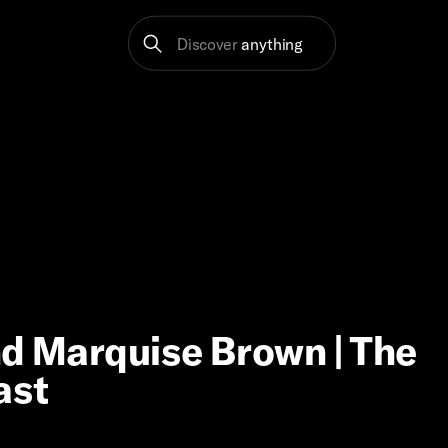
Discover
anything
nd Marquise Brown | The
ast