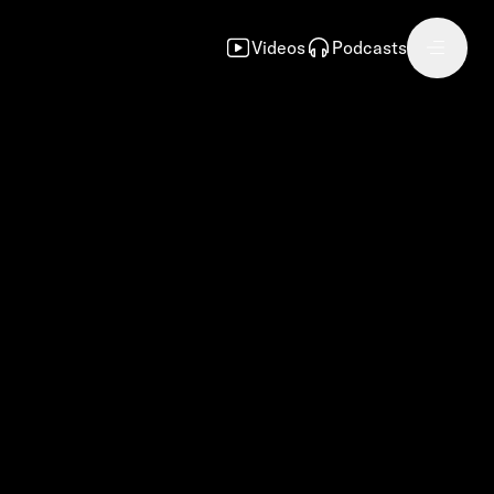
Videos
Podcasts