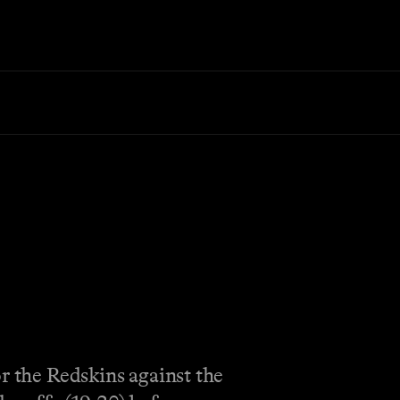
r the Redskins against the