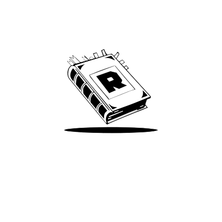
Archive
We’ve been around since Brady was a QB
Take Me There
Terms of Use
Privacy
Accessibility
Instagram
X