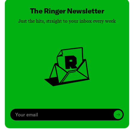
The Ringer Newsletter
Just the hits, straight to your inbox every week