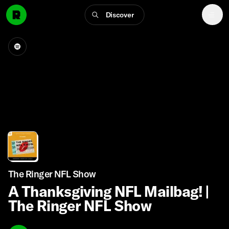
Discover
The Ringer NFL Show
A Thanksgiving NFL Mailbag! |
The Ringer NFL Show