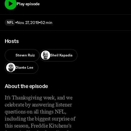
Play episode
Nov. 27, 2019
52 min
NFL
Hosts
Steven Ruiz
Sheil Kapadia
Diante Lee
About the episode
It’s Thanksgiving week, and we
celebrate by answering listener
questions on all things NFL,
including the biggest surprise of
this season, Freddie Kitchens's