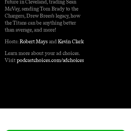
future in Cleveland, trading Sean
McVay, sending Tom Brady to the
Chargers, Drew Brees’s legacy, how
the Titans can be anything better
than average, and more!
Hosts:
Robert Mays
and
Kevin Clark
Learn more about your ad choices.
Visit
podcastchoices.com/adchoices
Contact
Masthead
Shop