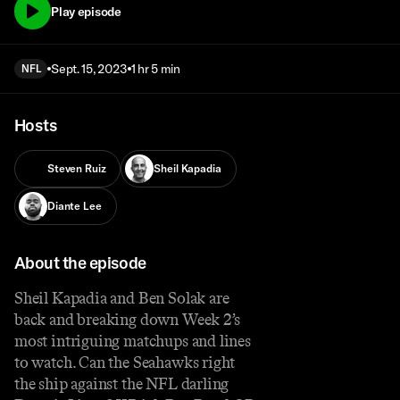
Play episode
Sept. 15, 2023
1 hr 5 min
NFL
Hosts
Steven Ruiz
Sheil Kapadia
Diante Lee
About the episode
Sheil Kapadia and Ben Solak are
back and breaking down Week 2’s
most intriguing matchups and lines
to watch. Can the Seahawks right
the ship against the NFL darling