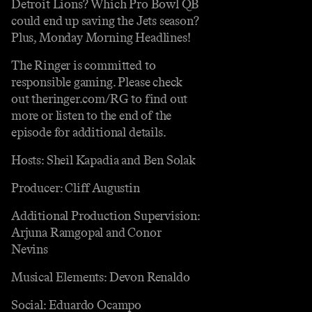
Detroit Lions? Which Pro Bowl QB
could end up saving the Jets season?
Plus, Monday Morning Headlines!
The Ringer is committed to
responsible gaming. Please check
out theringer.com/RG to find out
more or listen to the end of the
episode for additional details.
Hosts: Sheil Kapadia and Ben Solak
Producer: Cliff Augustin
Additional Production Supervision:
Arjuna Ramgopal and Conor
Nevins
Musical Elements: Devon Renaldo
Social: Eduardo Ocampo