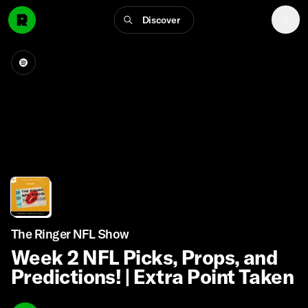
Discover
The Ringer NFL Show
Week 2 NFL Picks, Props, and
Predictions! | Extra Point Taken