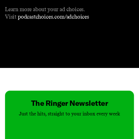
Learn more about your ad choices.
Visit
podcastchoices.com/adchoices
Contact
Masthead
Shop
The Ringer Newsletter
Just the hits, straight to your inbox every week