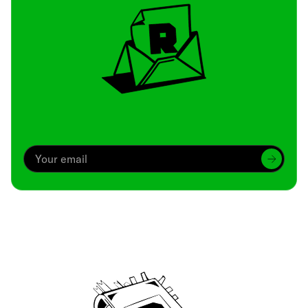
Archive
We’ve been around since Brady was a QB