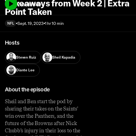
Takeaways from Week 2 | Extra
Play episode
Point Taken
Sept. 19, 2023
1 hr 10 min
NFL
Hosts
Steven Ruiz
Sheil Kapadia
Diante Lee
About the episode
Sheil and Ben start the pod by
sharing their takes on the Saints'
win over the Panthers, and the
future of the Browns after Nick
Chubb’s injury in their loss to the