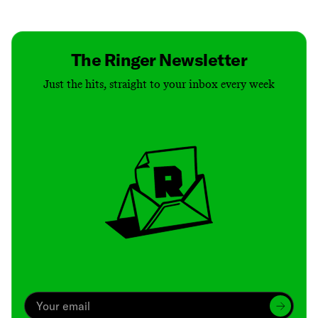
Contact
Masthead
Shop
The Ringer Newsletter
Just the hits, straight to your inbox every week