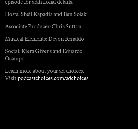
episode for additional details.
Hosts: Sheil Kapadia and Ben Solak
Associate Producer: Chris Sutton
Musical Elements: Devon Renaldo
Social: Kiera Givens and Eduardo
Ocampo
Learn more about your ad choices.
Visit
podcastchoices.com/adchoices