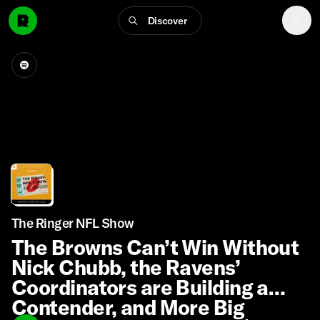
Discover
The Ringer NFL Show
The Browns Can’t Win Without
Nick Chubb, the Ravens’
Coordinators are Building a
Contender, and More Big