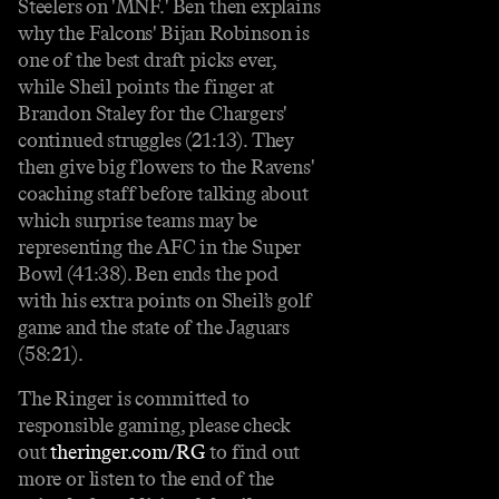
Steelers on 'MNF.' Ben then explains
why the Falcons' Bijan Robinson is
one of the best draft picks ever,
while Sheil points the finger at
Brandon Staley for the Chargers'
continued struggles (21:13). They
then give big flowers to the Ravens'
coaching staff before talking about
which surprise teams may be
representing the AFC in the Super
Bowl (41:38). Ben ends the pod
with his extra points on Sheil’s golf
game and the state of the Jaguars
(58:21).
The Ringer is committed to
responsible gaming, please check
out
theringer.com/RG
to find out
more or listen to the end of the