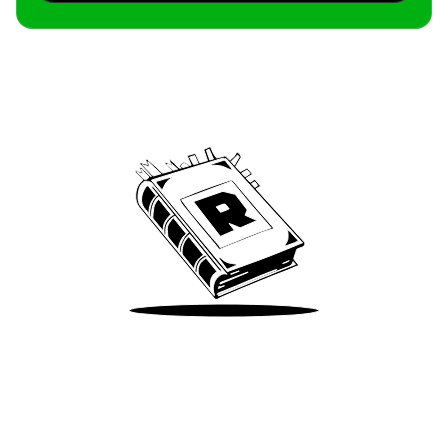
Archive
We’ve been around since Brady was a QB
Take Me There