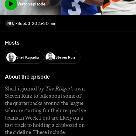
Watch episode
Sept. 3, 2025
30 min
NFL
Hosts
Sheil Kapadia
Steven Ruiz
About the episode
Sheil is joined by
The Ringer
’s own
Steven Ruiz to talk about some of
the quarterbacks around the league
who are starting for their respective
teams in Week 1 but are likely on a
fast track to holding a clipboard on
the sideline. These include: