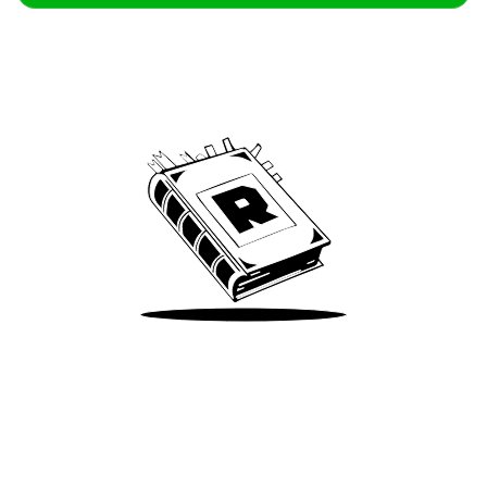
Archive
We’ve been around since Brady was a QB
Take Me There
Terms of Use
Privacy
Accessibility