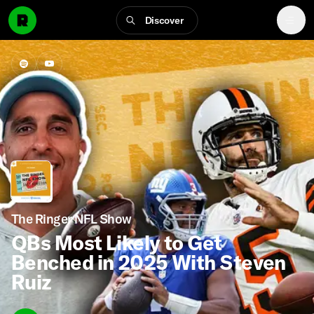
Discover
The Ringer NFL Show
QBs Most Likely to Get
Benched in 2025 With Steven
Ruiz