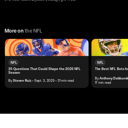
More on
the NFL
NFL
NFL
25 Questions That Could Shape the 2025 NFL
The Best NFL Bets f
Season
By
Anthony Dabbund
By
Steven Ruiz
• Sept. 3, 2025
• 31 min read
• 17 min read
Contact
Masthead
Shop