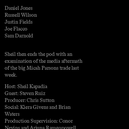
Daniel Jones
Russell Wilson
Justin Fields
Joe Flacco
Sam Darnold
Sheil then ends the pod with an
examination of the media aftermath
of the big Micah Parsons trade last
week.
Host: Sheil Kapadia
Guest: Steven Ruiz
Producer: Chris Sutton
Social: Kiera Givens and Brian
Waters
Production Supervision: Conor
Nevins and Arjuna Ramgopowell