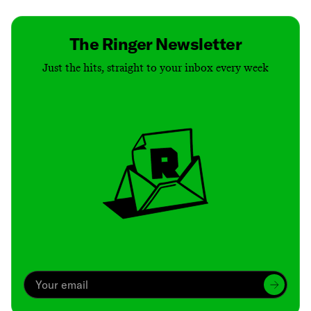
The Ringer Newsletter
Just the hits, straight to your inbox every week