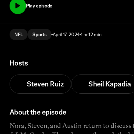
Play episode
NFL
Sports
April 17, 2024
1 hr 12 min
Hosts
Steven Ruiz
Sheil Kapadia
About the episode
Nora, Steven, and Austin return to discuss 