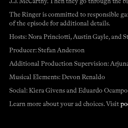
J.J. McCarthy. Then they go through the b
The Ringer is committed to responsible gam
of the episode for additional details.
Hosts: Nora Princiotti, Austin Gayle, and 
Producer: Stefan Anderson
Additional Production Supervision: Arju
Musical Elements: Devon Renaldo
Social: Kiera Givens and Eduardo Ocampo
Learn more about your ad choices. Visit
po