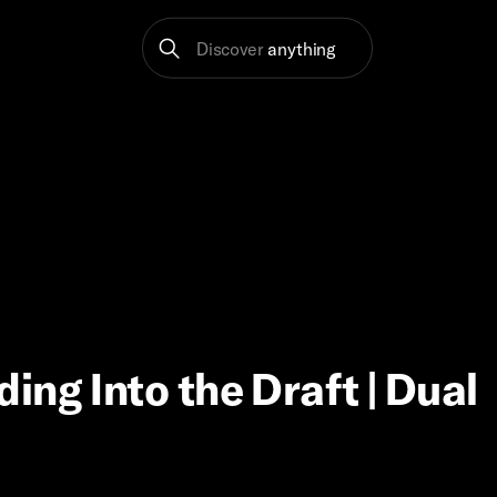
Discover
anything
ng Into the Draft | Dual