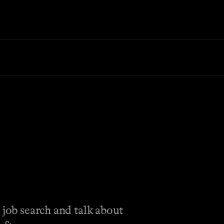
 job search and talk about