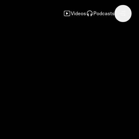
Videos
Podcasts