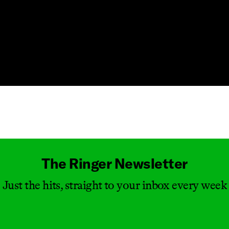
Masthead
The Ringer Newsletter
Just the hits, straight to your inbox every week