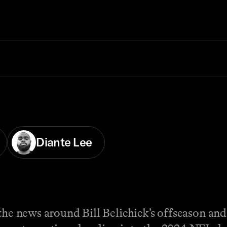
Diante Lee
the news around Bill Belichick’s offseason and