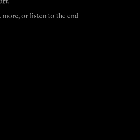
aft.
more, or listen to the end