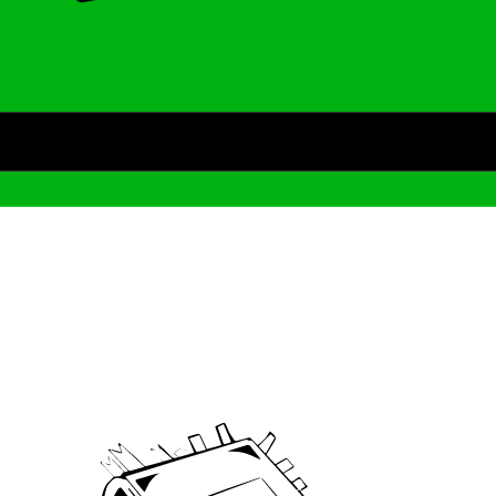
Archive
We’ve been around since Brady was a QB