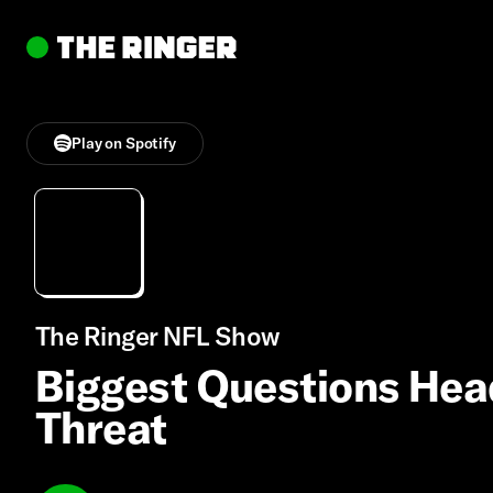
Play on Spotify
The Ringer NFL Show
Biggest Questions Headi
Threat