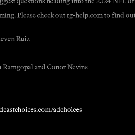
iggest questions heading into the 2024 NFL dr
ing. Please check out rg-help.com to find out 
Steven Ruiz
na Ramgopal and Conor Nevins
dcastchoices.com/adchoices