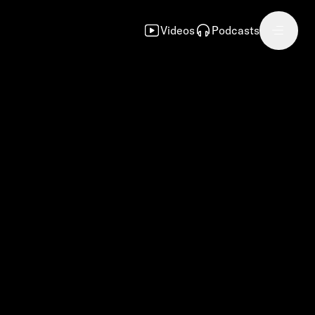
Videos
Podcasts