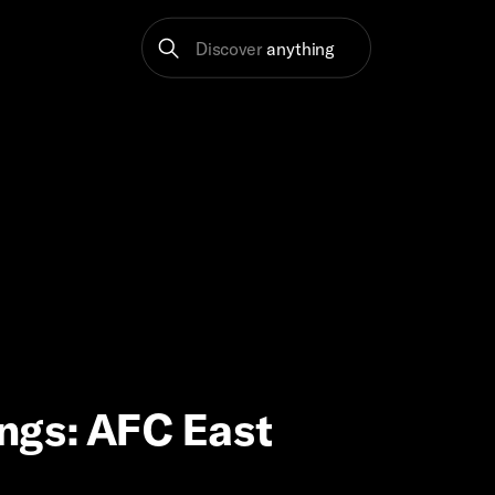
Discover
anything
ngs: AFC East