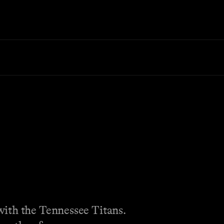
with the Tennessee Titans.