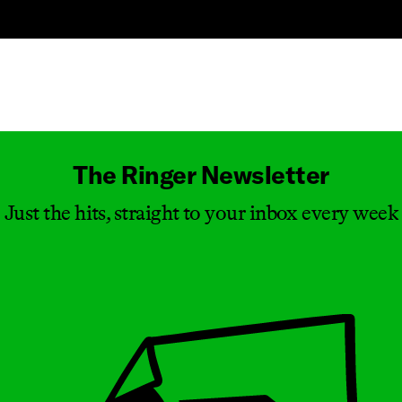
Masthead
The Ringer Newsletter
Just the hits, straight to your inbox every week