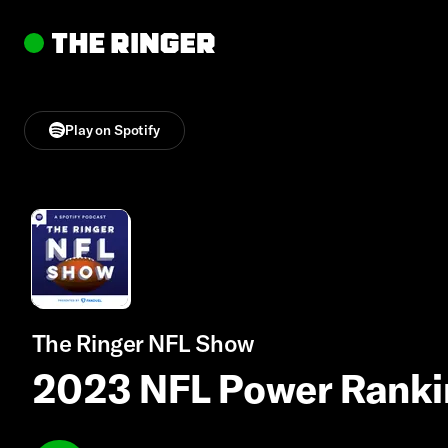
Play on Spotify
The Ringer NFL Show
2023 NFL Power Ranki