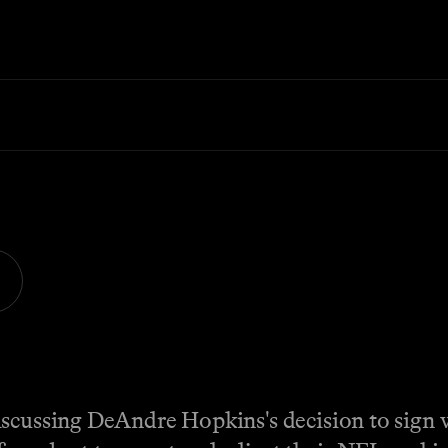
iscussing DeAndre Hopkins's decision to sign 