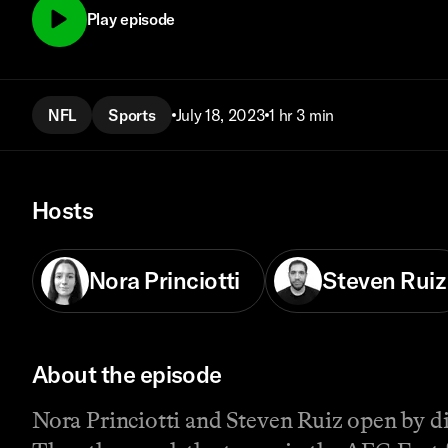
Play episode
NFL
Sports
July 18, 2023
1 hr 3 min
Hosts
Nora Princiotti
Steven Ruiz
About the episode
Nora Princiotti and Steven Ruiz open by d