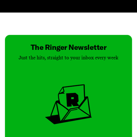
Contact
Masthead
Shop
The Ringer Newsletter
Just the hits, straight to your inbox every week