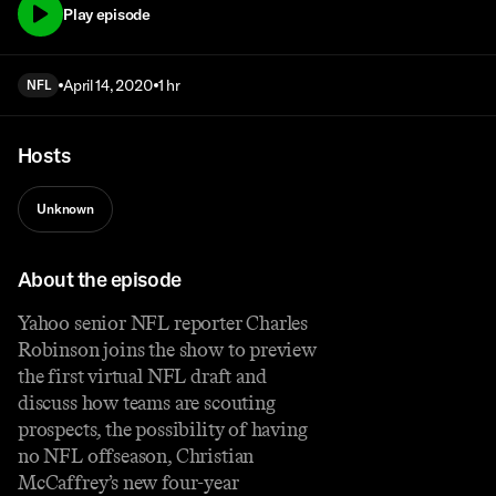
Play episode
April 14, 2020
1 hr
NFL
Hosts
Unknown
About the episode
Yahoo senior NFL reporter Charles
Robinson joins the show to preview
the first virtual NFL draft and
discuss how teams are scouting
prospects, the possibility of having
no NFL offseason, Christian
McCaffrey’s new four-year