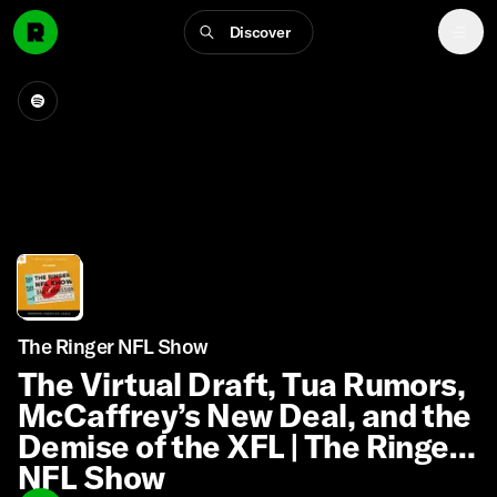
Discover
The Ringer NFL Show
The Virtual Draft, Tua Rumors,
McCaffrey’s New Deal, and the
Demise of the XFL | The Ringer
NFL Show