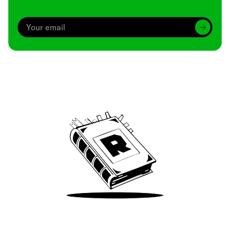
Archive
We’ve been around since Brady was a QB
Take Me There