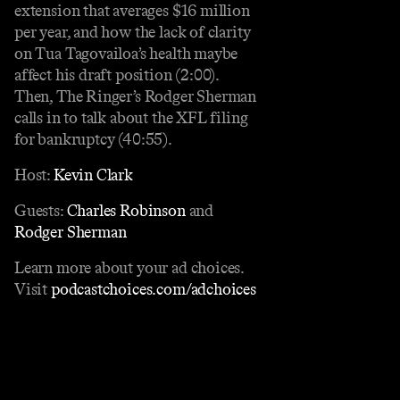
extension that averages $16 million
per year, and how the lack of clarity
on Tua Tagovailoa’s health maybe
affect his draft position (2:00).
Then, The Ringer’s Rodger Sherman
calls in to talk about the XFL filing
for bankruptcy (40:55).
Host:
Kevin Clark
Guests:
Charles Robinson
and
Rodger Sherman
Learn more about your ad choices.
Visit
podcastchoices.com/adchoices