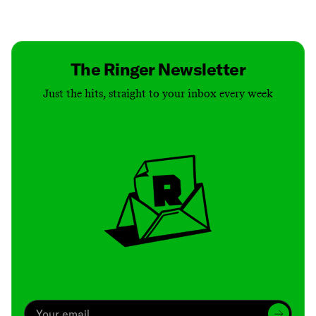
Contact
Masthead
Shop
The Ringer Newsletter
Just the hits, straight to your inbox every week