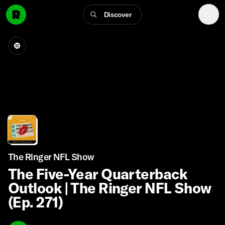
Discover
The Ringer NFL Show
The Five-Year Quarterback
Outlook | The Ringer NFL Show
(Ep. 271)