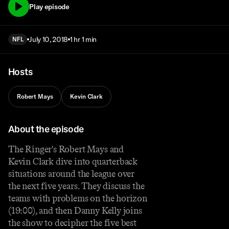
Play episode
July 10, 2018
1 hr 1 min
NFL
Hosts
Robert Mays
Kevin Clark
About the episode
The Ringer's Robert Mays and
Kevin Clark dive into quarterback
situations around the league over
the next five years. They discuss the
teams with problems on the horizon
(19:00), and then Danny Kelly joins
the show to decipher the five best