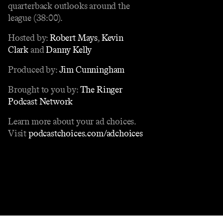
quarterback outlooks around the
league (38:00).
Hosted by:
Robert Mays
,
Kevin
Clark
and
Danny Kelly
Produced by:
Jim Cunningham
Brought to you by:
The Ringer
Podcast Network
Learn more about your ad choices.
Visit
podcastchoices.com/adchoices