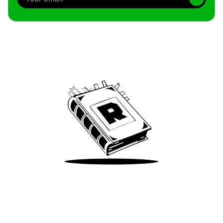
Archive
We’ve been around since Brady was a QB
Take Me There