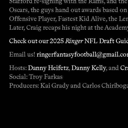
Stafford re-signing with the Rams, and th
Oscars, the guys hand out awards based on 
Offensive Player, Fastest Kid Alive, the L
Later, Craig recaps his night at the Acade
Check out our 2025
Ringer
NFL Draft Guid
Email us!
ringerfantasyfootball@gmail.c
Hosts:
Danny Heifetz
,
Danny Kelly
, and
Cr
Social: Troy Farkas
Producers: Kai Grady and Carlos Chiribog