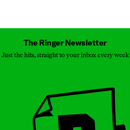
Masthead
The Ringer Newsletter
Just the hits, straight to your inbox every week