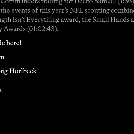
e Commanders trading for Deebo Samuel (1:56).
the events of this year’s NFL scouting combin
ength Isn’t Everything award, the Small Hands 
my Awards (01:02:43).
e here!
om
aig Horlbeck
a