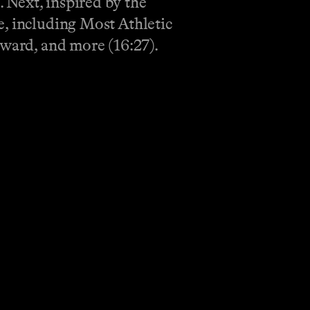
 Next, inspired by the
e, including Most Athletic
award, and more (16:27).