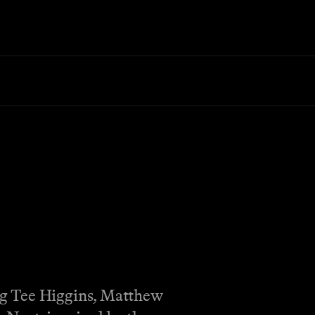
ng Tee Higgins, Matthew