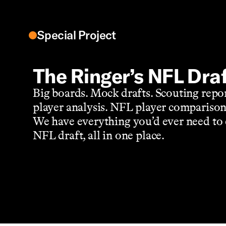
Special Project
The Ringer’s NFL Dra
Big boards. Mock drafts. Scouting repo
player analysis. NFL player comparison
We have everything you’d ever need to 
NFL draft, all in one place.