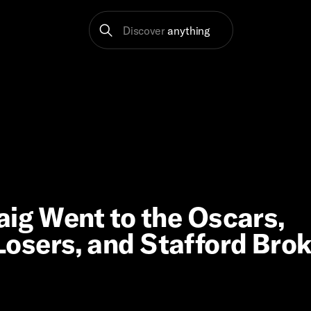
Discover
anything
aig Went to the Oscars,
osers, and Stafford Bro