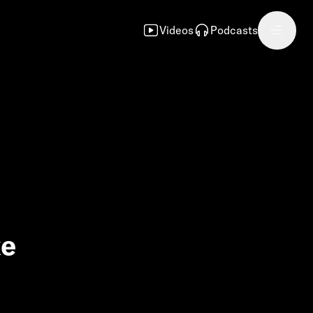
Videos
Podcasts
ke