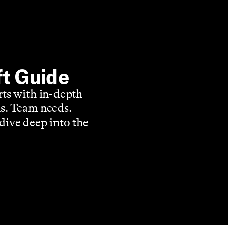
ft Guide
rts with in-depth
s. Team needs.
dive deep into the