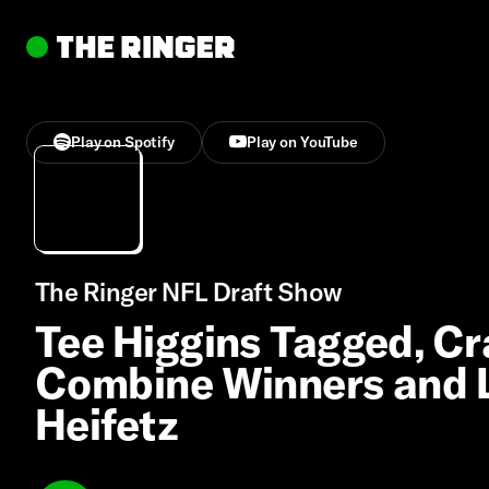
Play on Spotify
Play on YouTube
The Ringer NFL Draft Show
Tee Higgins Tagged, Cr
Combine Winners and L
Heifetz