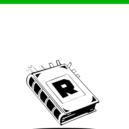
Archive
We’ve been around since Brady was a QB