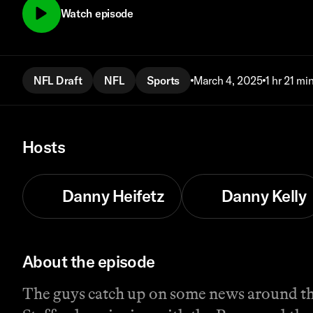
Watch episode
NFL Draft
NFL
Sports
March 4, 2025
1 hr 21 mi
Hosts
Danny Heifetz
Danny Kelly
About the episode
The guys catch up on some news around th