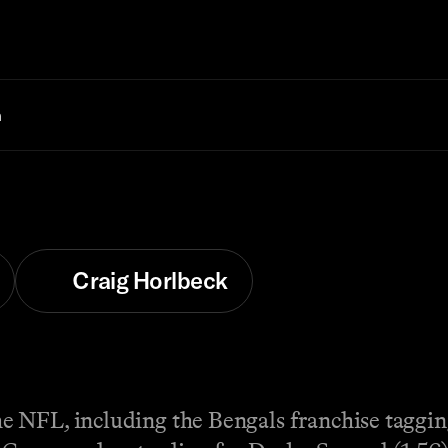
n
Craig Horlbeck
e NFL, including the Bengals franchise taggi