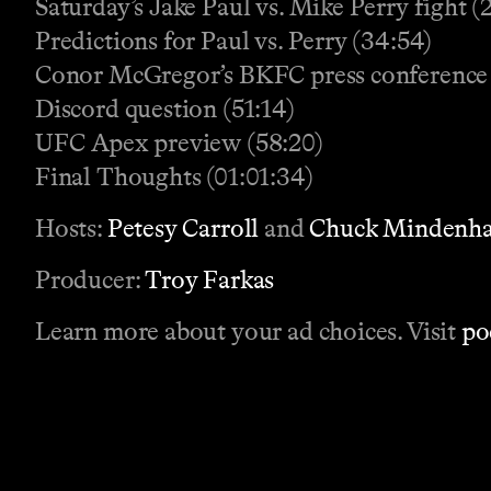
Saturday’s Jake Paul vs. Mike Perry fight (
Predictions for Paul vs. Perry (34:54)
Conor McGregor’s BKFC press conference
Discord question (51:14)
UFC Apex preview (58:20)
Final Thoughts (01:01:34)
Hosts:
Petesy Carroll
and
Chuck Mindenha
Producer:
Troy Farkas
Learn more about your ad choices. Visit
po