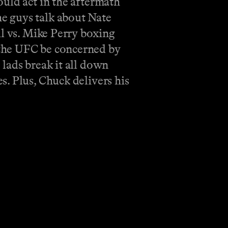
ould act in the aftermath
e guys talk about Nate
ul vs. Mike Perry boxing
 the UFC be concerned by
lads break it all down
. Plus, Chuck delivers his