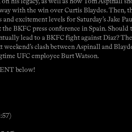
on his legacy, as well as how Tom Aspinall sh
y with the win over Curtis Blaydes. Then, th
s and excitement levels for Saturday’s Jake Pa
t the BKFC press conference in Spain. Should
tually lead to a BKFC fight against Diaz? The 
t weekend’s clash between Aspinall and Blaydes
ngtime UFC employee Burt Watson.
MENT below!
:57)
)