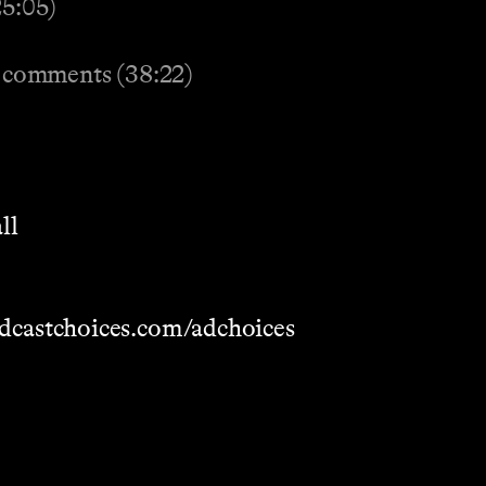
25:05)
 comments (38:22)
ll
dcastchoices.com/adchoices