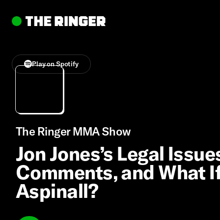
Play on Spotify
The Ringer MMA Show
Jon Jones’s Legal Issu
Comments, and What If
Aspinall?