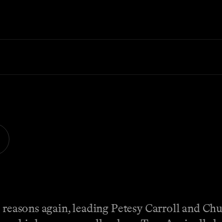
g reasons again, leading Petesy Carroll and C