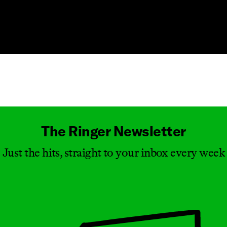
Masthead
The Ringer Newsletter
Just the hits, straight to your inbox every week