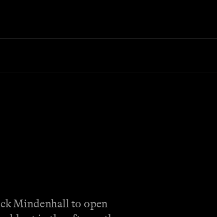
huck Mindenhall to open