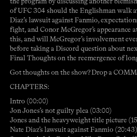
the program by discussing another blemish 
of UFC 304 should the Englishman walk awa
Diaz’s lawsuit against Fanmio, expectation
fight, and Conor McGregor’s appearance a
this, and will McGregor’s involvement even
before taking a Discord question about nex
Final Thoughts on the reemergence of lo
Got thoughts on the show? Drop a COM
CHAPTERS:
Intro (00:00)
Jon Jones’s not guilty plea (03:00)
Jones and the heavyweight title picture (15
Nate Diaz’s lawsuit against Fanmio (20:43