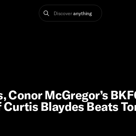
Discover
anything
es, Conor McGregor’s BK
 Curtis Blaydes Beats T