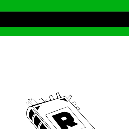
Archive
We’ve been around since Brady was a QB