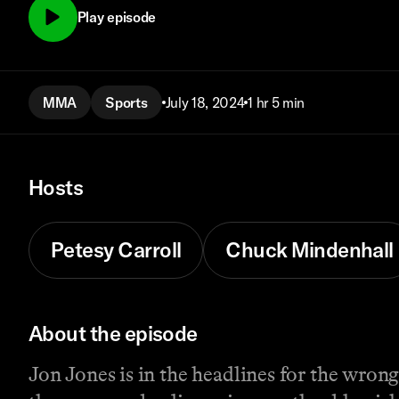
Play episode
MMA
Sports
July 18, 2024
1 hr 5 min
Hosts
Petesy Carroll
Chuck Mindenhall
About the episode
Jon Jones is in the headlines for the wron