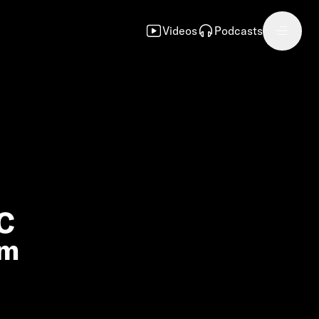
Videos
Podcasts
FC
om