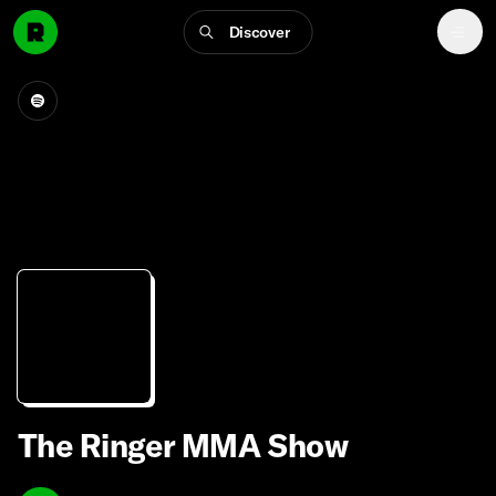
Discover
The Ringer MMA Show