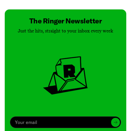
The Ringer Newsletter
Just the hits, straight to your inbox every week