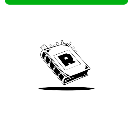
Archive
We’ve been around since Brady was a QB
Take Me There
Terms of Use
Privacy
Accessibility