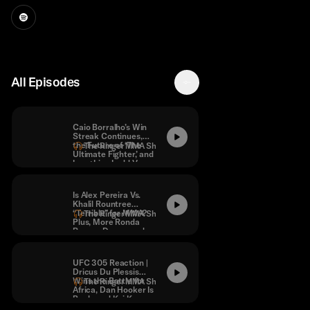
All Episodes
Caio Borralho’s Win
Streak Continues,
the Future of ‘The
The Ringer MMA Show
Ultimate Fighter,’ and
Long Live Ladd Vs.
Dumont
Is Alex Pereira Vs.
Khalil Rountree
“Terrible” for MMA?
The Ringer MMA Show
Plus, More Ronda
Rousey Drama and
“Next-Level
Stupidity” From
Merab Dvalishvili.
UFC 305 Reaction |
Dricus Du Plessis
Wins the Battle for
The Ringer MMA Show
Africa, Dan Hooker Is
Back, and Kai Kara-
France Makes a