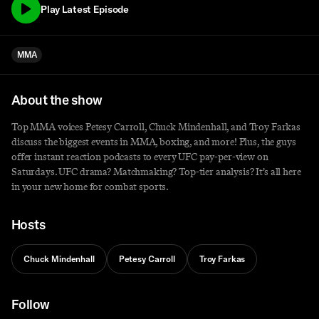
Play Latest Episode
MMA
About the show
Top MMA voices Petesy Carroll, Chuck Mindenhall, and Troy Farkas
discuss the biggest events in MMA, boxing, and more! Plus, the guys
offer instant reaction podcasts to every UFC pay-per-view on
Saturdays. UFC drama? Matchmaking? Top-tier analysis? It’s all here
in your new home for combat sports.
Hosts
Chuck Mindenhall
Petesy Carroll
Troy Farkas
Follow