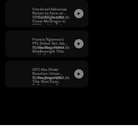
Statement
Can Israel Adesanya
Return to Form at
UFC 305? Plus, No
The Ringer MMA Show
Conor McGregor in
2024 and the Future
of the Show.
Francis Ngannou’s
PFL Debut Set, Islam
Makhachev Wants
The Ringer MMA Show
Middleweight Title,
and Is Conor
McGregor Vs.
Michael Chandler
Dead?
UFC Abu Dhabi
Reaction | Umar
Nurmagomedov’s
The Ringer MMA Show
Title Shot Case,
Reflecting on Tony
Ferguson’s Career,
and More!
Contact
Masthead
Shop