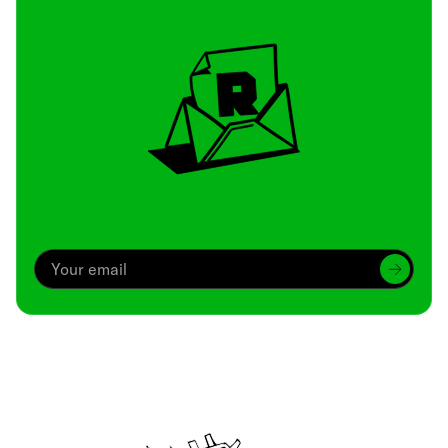
Archive
We’ve been around since Brady was a QB