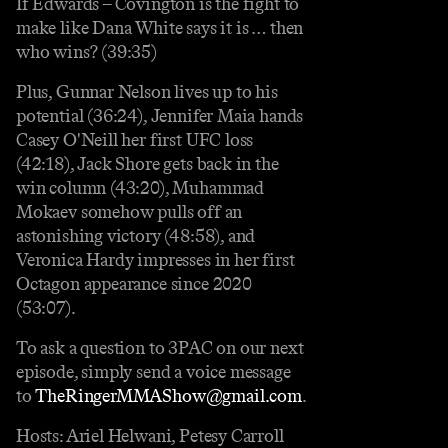
If Edwards – Covington is the fight to
make like Dana White says it is … then
who wins? (39:35)
Plus, Gunnar Nelson lives up to his
potential (36:24), Jennifer Maia hands
Casey O'Neill her first UFC loss
(42:18), Jack Shore gets back in the
win column (43:20), Muhammad
Mokaev somehow pulls off an
astonishing victory (48:58), and
Veronica Hardy impresses in her first
Octagon appearance since 2020
(53:07).
To ask a question to 3PAC on our next
episode, simply send a voice message
to
TheRingerMMAShow@gmail.com
.
Hosts: Ariel Helwani, Petesy Carroll