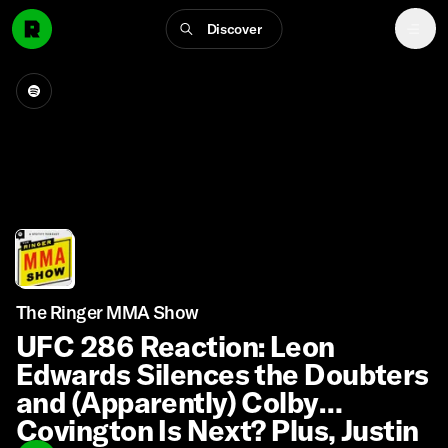
Discover
The Ringer MMA Show
UFC 286 Reaction: Leon
Edwards Silences the Doubters
and (Apparently) Colby
Covington Is Next? Plus, Justin