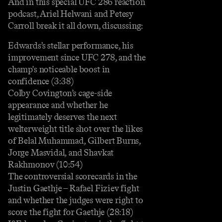
And in this special UFC 286 reaction
podcast, Ariel Helwani and Petesy
Carroll break it all down, discussing:
Edwards’s stellar performance, his
improvement since UFC 278, and the
champ's noticeable boost in
confidence (3:38)
Colby Covington’s cage-side
appearance and whether he
legitimately deserves the next
welterweight title shot over the likes
of Belal Muhammad, Gilbert Burns,
Jorge Masvidal, and Shavkat
Rakhmonov (10:54)
The controversial scorecards in the
Justin Gaethje – Rafael Fiziev fight
and whether the judges were right to
score the fight for Gaethje (28:18)