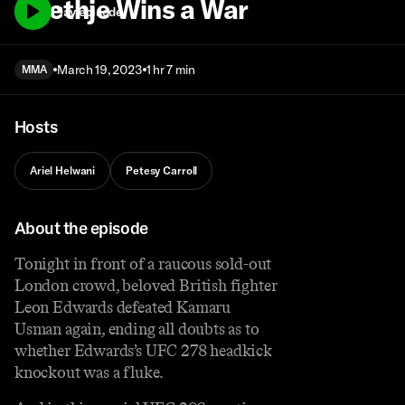
Gaethje Wins a War
Play episode
March 19, 2023
1 hr 7 min
MMA
Hosts
Ariel Helwani
Petesy Carroll
About the episode
Tonight in front of a raucous sold-out
London crowd, beloved British fighter
Leon Edwards defeated Kamaru
Usman again, ending all doubts as to
whether Edwards’s UFC 278 headkick
knockout was a fluke.