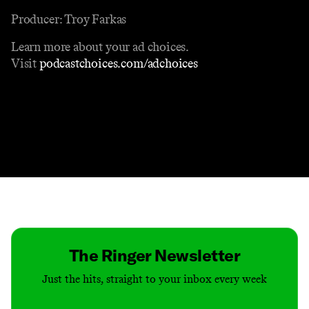
Producer: Troy Farkas
Learn more about your ad choices.
Visit
podcastchoices.com/adchoices
Contact
Masthead
Shop
The Ringer Newsletter
Just the hits, straight to your inbox every week