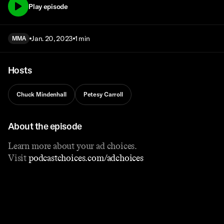
Play episode
Jan. 20, 2023
1 min
MMA
Hosts
Chuck Mindenhall
Petesy Carroll
About the episode
Learn more about your ad choices.
Visit
podcastchoices.com/adchoices