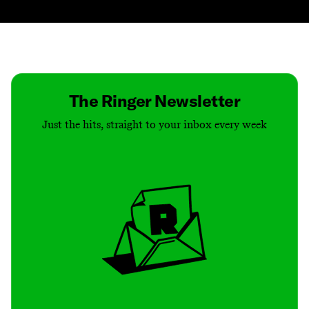
Contact
Masthead
Shop
The Ringer Newsletter
Just the hits, straight to your inbox every week