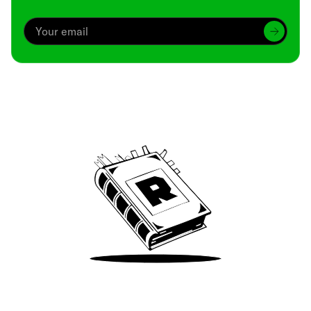
Archive
We’ve been around since Brady was a QB
Take Me There