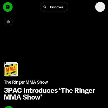
Discover
The Ringer MMA Show
3PAC Introduces ‘The Ringer
MMA Show’