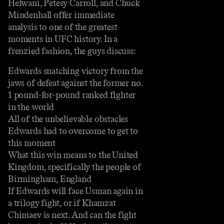
Helwani, Petesy Carroll, and Chuck
Mindenhall offer immediate
analysis to one of the greatest
moments in UFC history. In a
frenzied fashion, the guys discuss:
Edwards snatching victory from the
jaws of defeat against the former no.
1 pound-for-pound ranked fighter
in the world
All of the unbelievable obstacles
Edwards had to overcome to get to
this moment
What this win means to the United
Kingdom, specifically the people of
Birmingham, England
If Edwards will face Usman again in
a trilogy fight, or if Khamzat
Chimaev is next. And can the fight