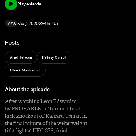
Play episode
Aug. 21, 2022
1 hr 45 min
MMA
Hosts
Ariel Helwani
Petesy Carroll
Chuck Mindenhall
About the episode
After watching Leon Edwards’s
IMPROBABLE fifth-round head-
kick knockout of Kamaru Usman in
the final minute of the welterweight
title fight at UFC 278, Ariel