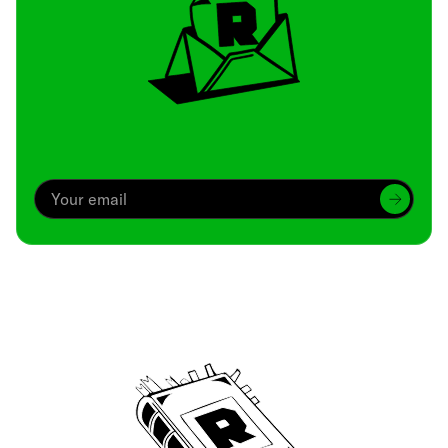
Archive
We’ve been around since Brady was a QB