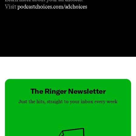
Visit
podcastchoices.com/adchoices
Contact
Masthead
Shop
The Ringer Newsletter
Just the hits, straight to your inbox every week