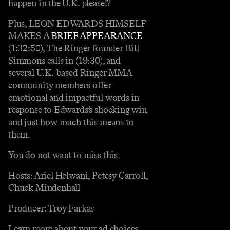
happen in the U.K. please!?
Plus, LEON EDWARDS HIMSELF
MAKES A
BRIEF APPEARANCE
(1:32:50), The Ringer founder Bill
Simmons calls in (19:30), and
several U.K.-based Ringer MMA
community members offer
emotional and impactful words in
response to Edwards’s shocking win
and just how much this means to
them.
You do not want to miss this.
Hosts: Ariel Helwani, Petesy Carroll,
Chuck Mindenhall
Producer: Troy Farkas
Learn more about your ad choices.