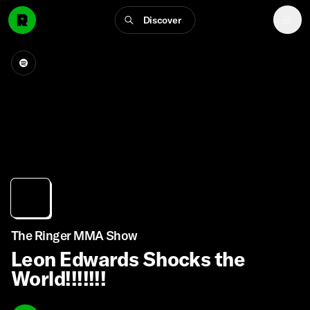
Discover
The Ringer MMA Show
Leon Edwards Shocks the
World!!!!!!!