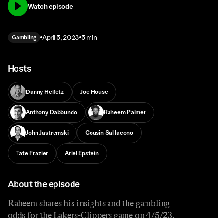
Watch episode
April 5, 2023
5 min
Gambling
Hosts
Danny Heifetz
Joe House
Anthony Dabbundo
Raheem Palmer
John Jastremski
Cousin Sal Iacono
Tate Frazier
Ariel Epstein
About the episode
Raheem shares his insights and the gambling
odds for the Lakers-Clippers game on 4/5/23.