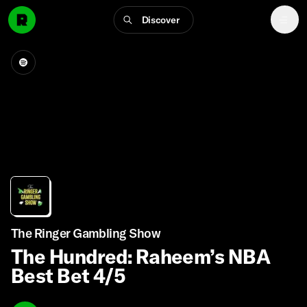
Discover
The Ringer Gambling Show
The Hundred: Raheem’s NBA
Best Bet 4/5