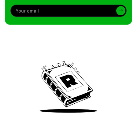
Archive
We’ve been around since Brady was a QB
Take Me There