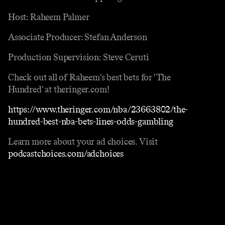
Host: Raheem Palmer
Associate Producer: Stefan Anderson
Production Supervision: Steve Ceruti
Check out all of Raheem's best bets for 'The
Hundred' at theringer.com!
https://www.theringer.com/nba/23663802/the-
hundred-best-nba-bets-lines-odds-gambling
Learn more about your ad choices. Visit
podcastchoices.com/adchoices