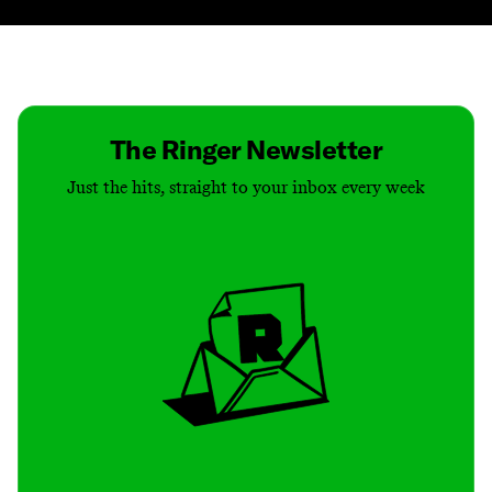
Contact
Masthead
Shop
The Ringer Newsletter
Just the hits, straight to your inbox every week