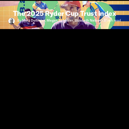
Golf
The 2025 Ryder Cup Trust Index
By
Matt Dollinger
,
Megan Schuster
,
Elizabeth Nelson
•
17 min
read