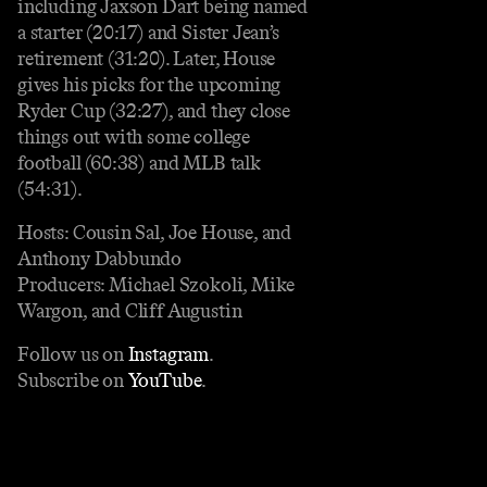
including Jaxson Dart being named
a starter (20:17) and Sister Jean’s
retirement (31:20). Later, House
gives his picks for the upcoming
Ryder Cup (32:27), and they close
things out with some college
football (60:38) and MLB talk
(54:31).
Hosts: Cousin Sal, Joe House, and
Anthony Dabbundo
Producers: Michael Szokoli, Mike
Wargon, and Cliff Augustin
Follow us on
Instagram
.
Subscribe on
YouTube
.