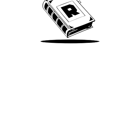
Take Me There
Terms of Use
Privacy
Accessibility
Instagram
X
©
2026
Spotify