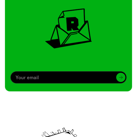
Archive
We’ve been around since Brady was a QB