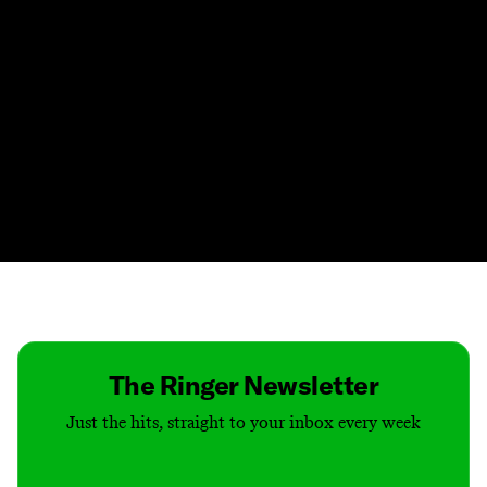
Contact
Masthead
Shop
The Ringer Newsletter
Just the hits, straight to your inbox every week