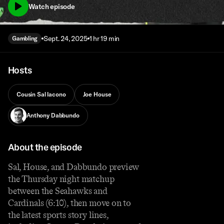
Watch episode
Sept. 24, 2025
1 hr 19 min
Gambling
Hosts
Cousin Sal Iacono
Joe House
Anthony Dabbundo
About the episode
Sal, House, and Dabbundo preview
the Thursday night matchup
between the Seahawks and
Cardinals (6:10), then move on to
the latest sports story lines,