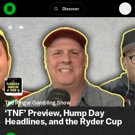
Discover
The Ringer Gambling Show
‘TNF’ Preview, Hump Day
Headlines, and the Ryder Cup