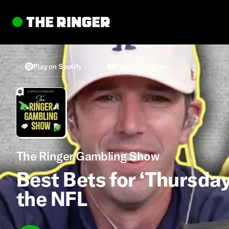
Play on Spotify
Play on YouTube
The Ringer Gambling Show
Best Bets for ‘Thursday
the NFL