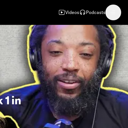
Videos
Podcasts
 1 in