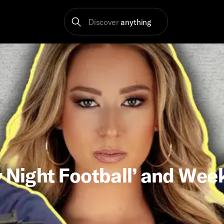
Discover
anything
 Night Football’ and Week