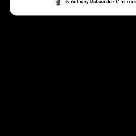
By
Anthony Dabbundo
•
17 min
rea