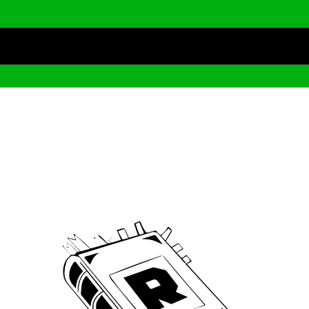
Archive
We’ve been around since Brady was a QB