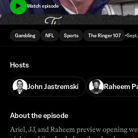
Watch episode
Gambling
NFL
Sports
The Ringer 107
Sept.
Hosts
John Jastremski
Raheem P
About the episode
Ariel, JJ, and Raheem preview opening week