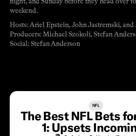
night, and Sunday before they head over to
weekend.
Hosts: Ariel Epstein, John Jastremski, an
Producers: Michael Szokoli, Stefan Anders
Social: Stefan Anderson
NFL
The Best NFL Bets f
1: Upsets Incomi