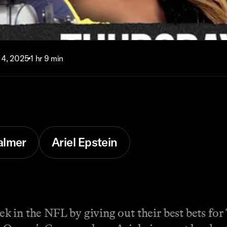
 4, 2025
1 hr 9 min
almer
Ariel Epstein
 in the NFL by giving out their best bets for