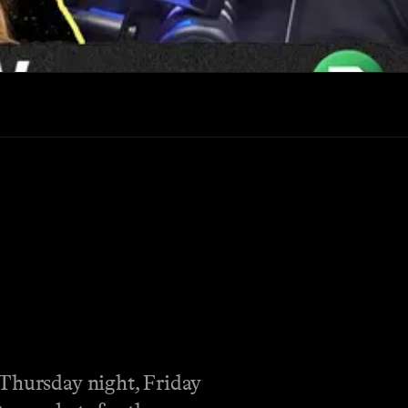
 Thursday night, Friday