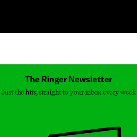
Masthead
The Ringer Newsletter
Just the hits, straight to your inbox every week