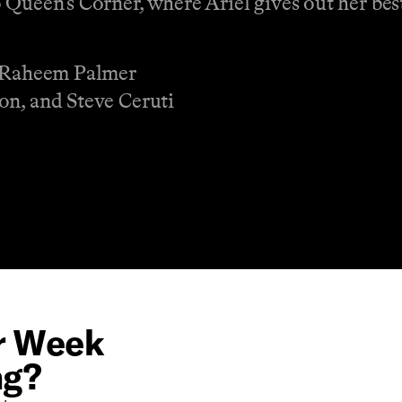
 Queen’s Corner, where Ariel gives out her best
d Raheem Palmer
on, and Steve Ceruti
or Week
ng?