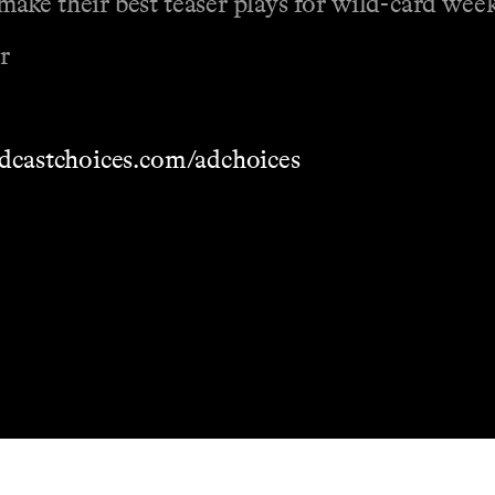
ake their best teaser plays for wild-card wee
r
dcastchoices.com/adchoices