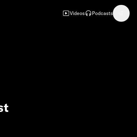
Videos
Podcasts
st