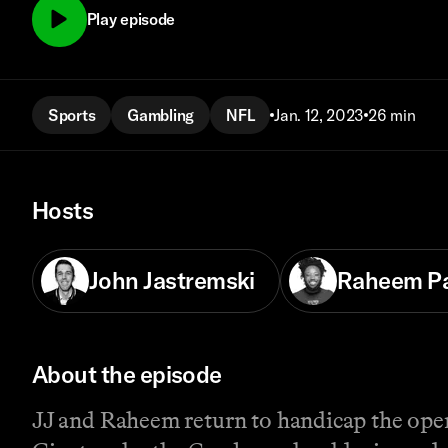
Play episode
Sports
Gambling
NFL
Jan. 12, 2023
26 min
Hosts
John Jastremski
Raheem P
About the episode
JJ and Raheem return to handicap the ope