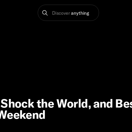
Discover
anything
 Shock the World, and Be
 Weekend