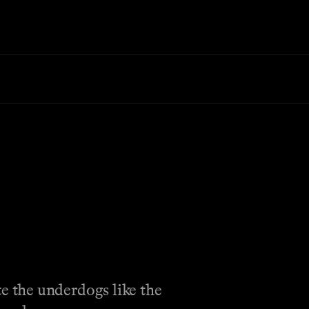
e the underdogs like the