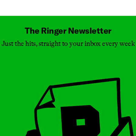
Masthead
The Ringer Newsletter
Just the hits, straight to your inbox every week