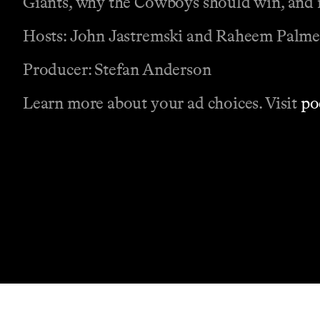
Giants, why the Cowboys should win, and m
Hosts: John Jastremski and Raheem Palme
Producer: Stefan Anderson
Learn more about your ad choices. Visit
po