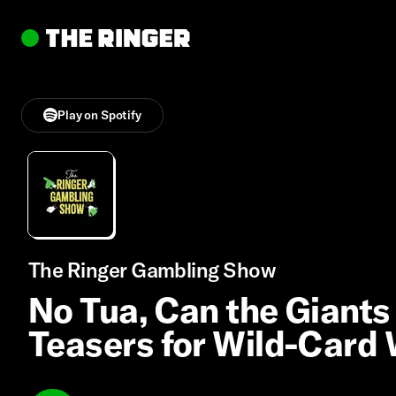
Play on Spotify
The Ringer Gambling Show
No Tua, Can the Giants
Teasers for Wild-Card