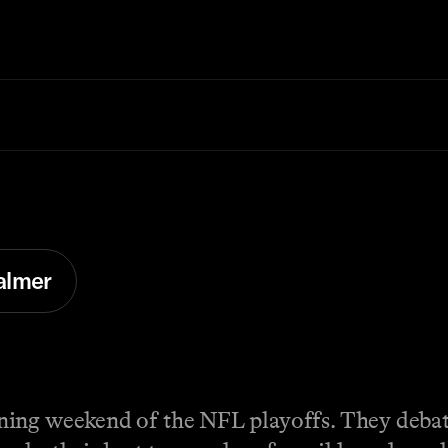
almer
ning weekend of the NFL playoffs. They debat