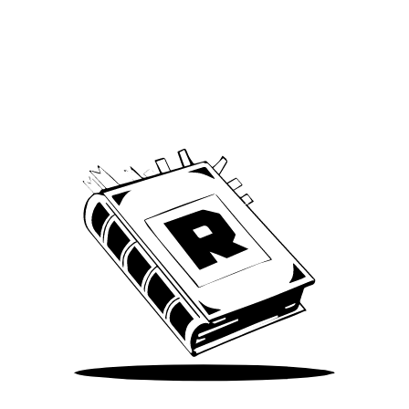
Archive
We’ve been around since Brady was a QB